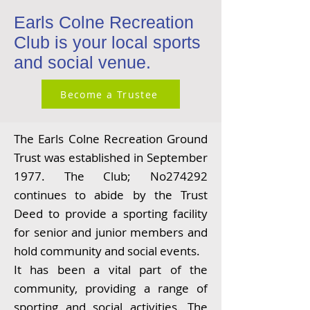
Earls Colne Recreation
Club is your local sports
and social venue.
Become a Trustee
The Earls Colne Recreation Ground
Trust was established in September
1977. The Club; No274292
continues to abide by the Trust
Deed to provide a sporting facility
for senior and junior members and
hold community and social events.
It has been a vital part of the
community, providing a range of
sporting and social activities. The