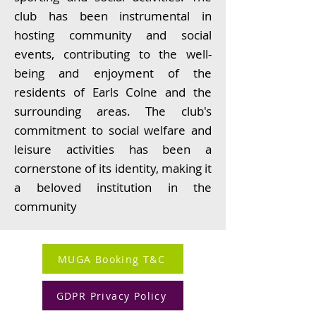
club has been instrumental in
hosting community and social
events, contributing to the well-
being and enjoyment of the
residents of Earls Colne and the
surrounding areas. The club's
commitment to social welfare and
leisure activities has been a
cornerstone of its identity, making it
a beloved institution in the
community
MUGA Booking T&C
GDPR Privacy Policy