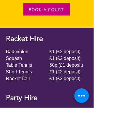
BOOK A COURT
Racket Hire
Badminton
£1 (£2 deposit)
Squash
£1 (£2 deposit)
Table Tennis
50p (£1 deposit)
Short Tennis
£1 (£2 deposit)
Racket Ball
£1 (£2 deposit)
Party Hire
We offer various parties at the club, from
inflatables, football, Nerf wars or simply
hire the hall for a DIY party