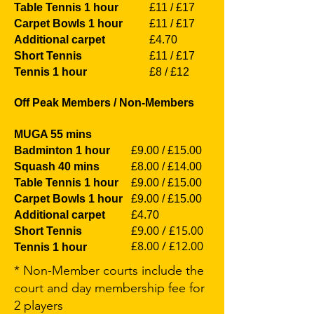
Table Tennis 1 hour
£11 / £17
Carpet Bowls 1 hour
£11 / £17
Additional carpet
£4.70
Short Tennis
£11 / £17
Tennis 1 hour
£8 / £12
Off Peak Members / Non-Members
MUGA 55 mins
Badminton 1 hour
£9.00 / £15.00
Squash 40 mins
£8.00 / £14.00
Table Tennis 1 hour
£9.00 / £15.00
Carpet Bowls 1 hour
£9.00 / £15.00
Additional carpet
£4.70
£9.00 / £15.00
Short Tennis
£8.00 / £12.00
Tennis 1 hour
* Non-Member courts include the
court and day membership fee for
2 players