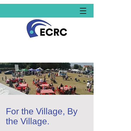
For the Village, By
the Village.