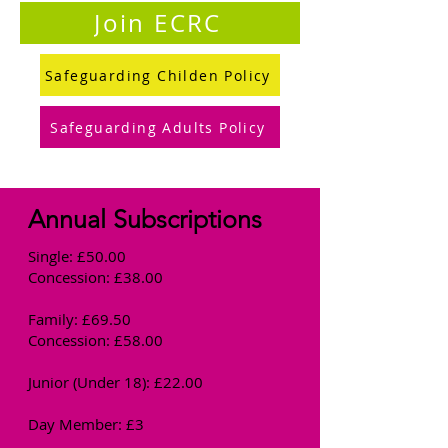
Join ECRC
Safeguarding Childen Policy
Safeguarding Adults Policy
Annual Subscriptions
Single: £50.00
Concession: £38.00
Family: £69.50
Concession: £58.00
Junior (Under 18): £22.00
Day Member: £3