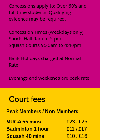
Concessions apply to: Over 60’s and
full time students. Qualifying
evidence may be required.
Concession Times (Weekdays only):
Sports Hall 9am to 5 pm
Squash Courts 9:20am to 4:40pm
Bank Holidays charged at Normal
Rate
Evenings and weekends are peak rate
Court fees
Peak Members / Non-Members
MUGA 55 mins
£23 / £25
Badminton 1 hour
£11 / £17
Squash 40 mins
£10 / £16