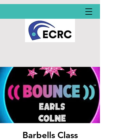
Barbells Class