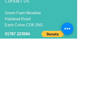
Contact Us
Green Farm Meadow
Halstead Road
Earls Colne CO6 2NG
01787 223584
info@ecrc.club
Opening Hours
Monday to Friday : 9am to 10pm
Saturday : 9am to 9pm
Sunday 9am to 10pm
Bar hours
9am daily for coffee and
refreshments