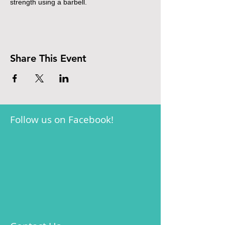
strength using a barbell.
Share This Event
Follow us on Facebook!