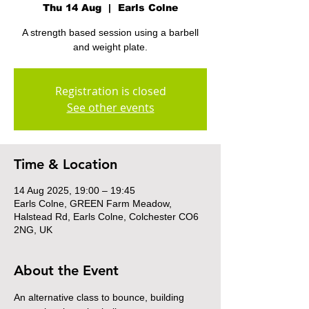
Thu 14 Aug
  |  
Earls Colne
A strength based session using a barbell
and weight plate.
Registration is closed
See other events
Time & Location
14 Aug 2025, 19:00 – 19:45
Earls Colne, GREEN Farm Meadow,
Halstead Rd, Earls Colne, Colchester CO6
2NG, UK
About the Event
An alternative class to bounce, building 