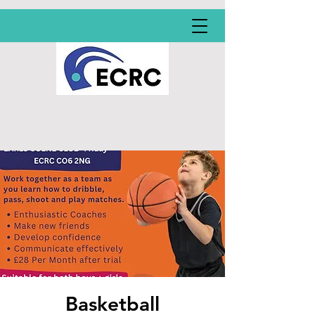
Basketball