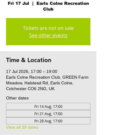
Fri 17 Jul
  |  
Earls Colne Recreation
Club
Tickets are not on sale
See other events
Time & Location
17 Jul 2026, 17:00 – 19:00
Earls Colne Recreation Club, GREEN Farm
Meadow, Halstead Rd, Earls Colne,
Colchester CO6 2NG, UK
Other dates
Fri 14 Aug, 17:00
Fri 21 Aug, 17:00
Fri 28 Aug, 17:00
View all 39 dates