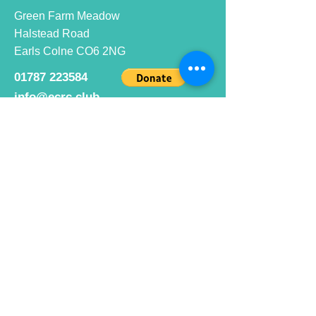
Green Farm Meadow
Halstead Road
Earls Colne CO6 2NG
01787 223584
info@ecrc.club
Opening Hours
Monday to Friday : 9am to 10pm
Saturday : 9am to 9pm
Sunday 9am to 10pm
Bar hours
9am daily for coffee and
refreshments
12pm to 10pm for alcohol.