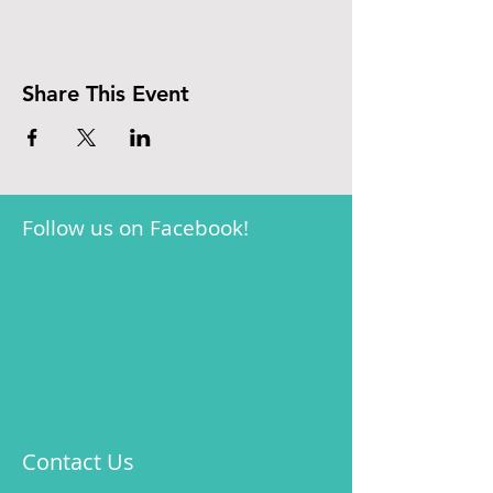
Share This Event
Follow us on Facebook!
Contact Us