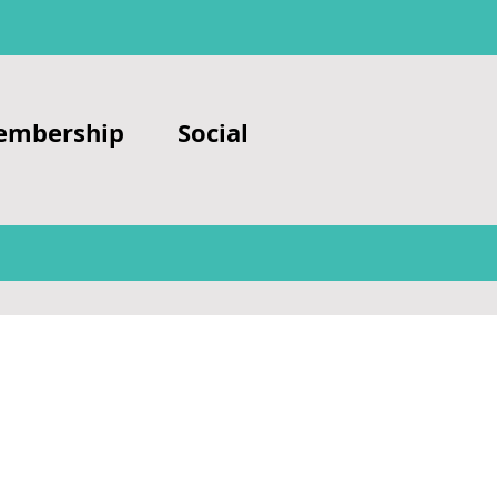
embership
Social