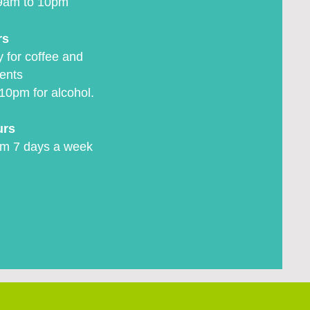
9am to 10pm
rs
 for coffee and
ents
10pm for alcohol.
urs
m 7 days a week