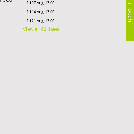
Get in Touch
er CO6
Fri 07 Aug, 17:00
Fri 14 Aug, 17:00
Fri 21 Aug, 17:00
View all 40 dates