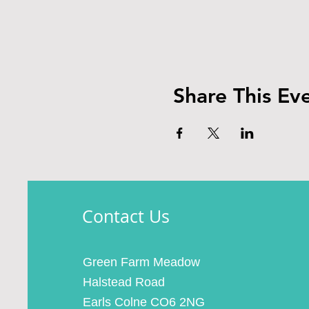
Share This Ev
Contact Us
Green Farm Meadow
Halstead Road
Earls Colne CO6 2NG