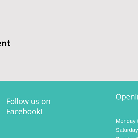
ent
Openi
Follow us on
Facebook!
Monday t
Saturday