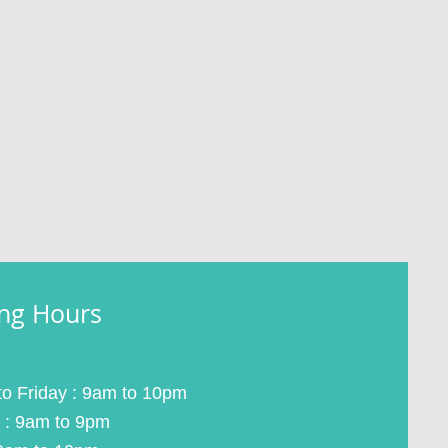
ng Hours
o Friday : 9am to 10pm
 : 9am to 9pm