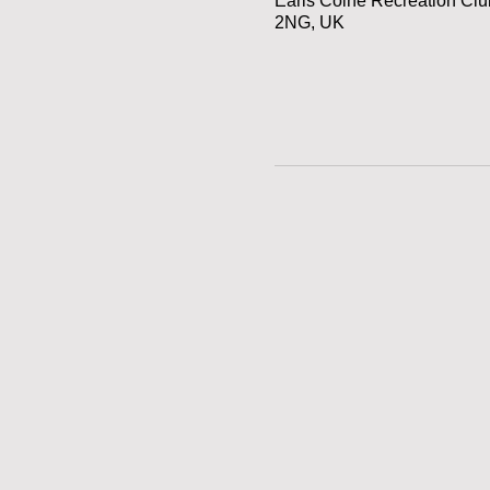
Earls Colne Recreation Cl
2NG, UK