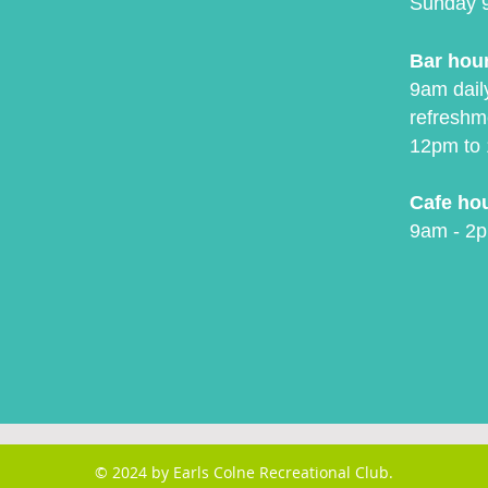
Sunday 
Bar hou
9am daily
refreshm
12pm to 
Cafe ho
9am - 2p
© 2024 by Earls Colne Recreational Club.