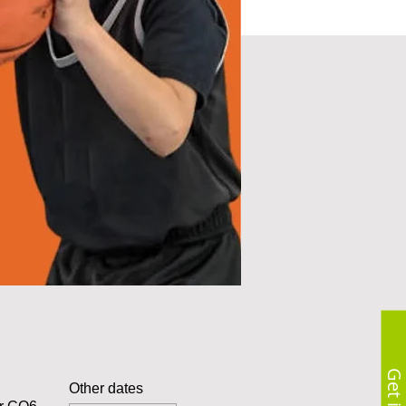
Other dates