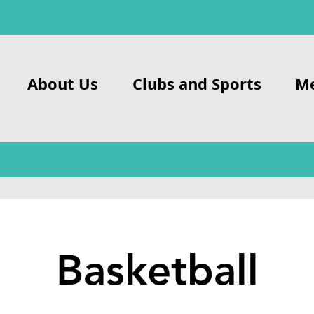
About Us
Clubs and Sports
M
Basketball