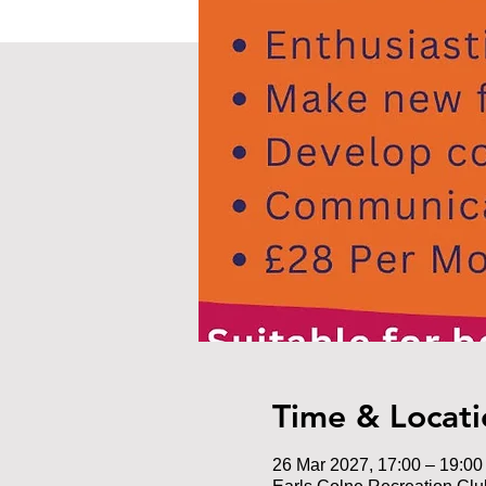
Time & Locati
26 Mar 2027, 17:00 – 19:00