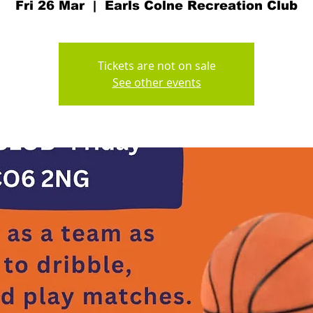
Fri 26 Mar
  |  
Earls Colne Recreation Club
Tickets are not on sale
See other events