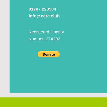
01787 223584
info@ecrc.club
Registered Charity
Number. 274292