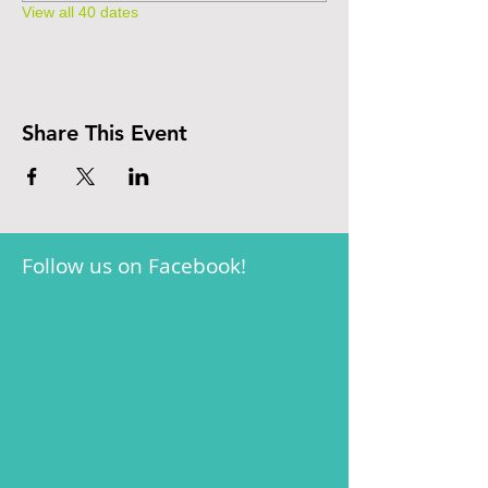
View all 40 dates
Share This Event
Follow us on Facebook!