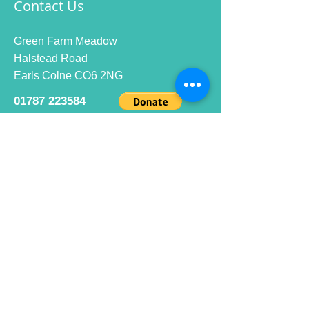
Contact Us
Green Farm Meadow
Halstead Road
Earls Colne CO6 2NG
01787 223584
info@ecrc.club
Opening Hours
Monday to Friday : 9am to 10pm
Saturday : 9am to 9pm
Sunday 9am to 10pm
Bar hours
9am daily for coffee and
refreshments