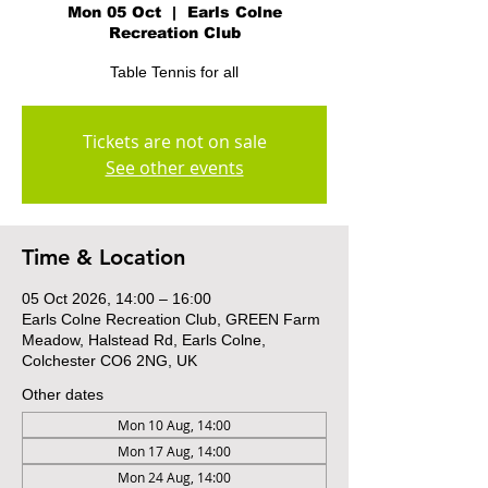
Mon 05 Oct
  |  
Earls Colne
Recreation Club
Table Tennis for all
Tickets are not on sale
See other events
Time & Location
05 Oct 2026, 14:00 – 16:00
Earls Colne Recreation Club, GREEN Farm
Meadow, Halstead Rd, Earls Colne,
Colchester CO6 2NG, UK
Other dates
Mon 10 Aug, 14:00
Mon 17 Aug, 14:00
Mon 24 Aug, 14:00