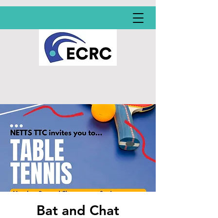
Bat and Chat