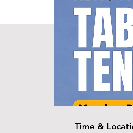
Time & Locati