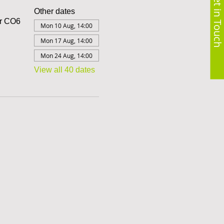
Get in Touch
Other dates
er CO6
Mon 10 Aug, 14:00
Mon 17 Aug, 14:00
Mon 24 Aug, 14:00
View all 40 dates