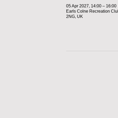
05 Apr 2027, 14:00 – 16:00
Earls Colne Recreation Cl
2NG, UK