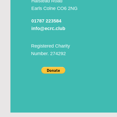
Halstead Road
Earls Colne CO6 2NG
01787 223584
info@ecrc.club
Registered Charity
Number. 274292