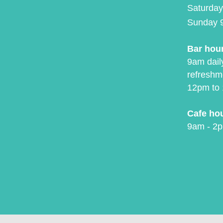
Saturday
Sunday 
Bar hou
9am daily
refreshm
12pm to 
Cafe ho
9am - 2p