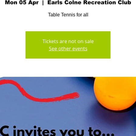
Mon 05 Apr
  |  
Earls Colne Recreation Club
Table Tennis for all
Tickets are not on sale
See other events