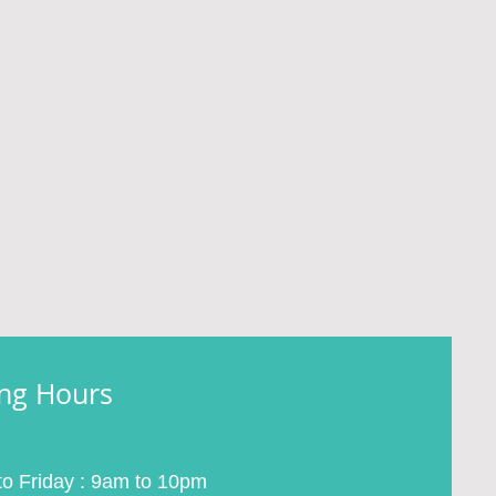
ng Hours
o Friday : 9am to 10pm