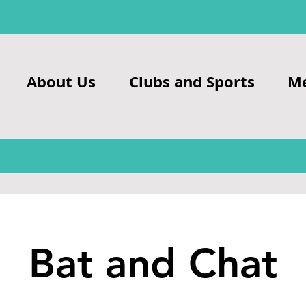
About Us
Clubs and Sports
M
Bat and Chat