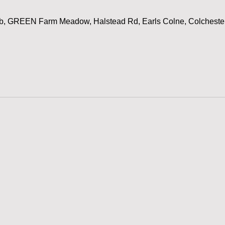
ub, GREEN Farm Meadow, Halstead Rd, Earls Colne, Colchest