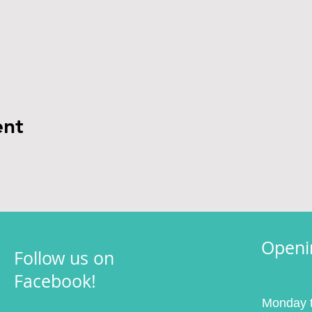
ent
Openi
Follow us on
Facebook!
Monday t