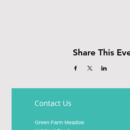
Share This Ev
Contact Us
Green Farm Meadow