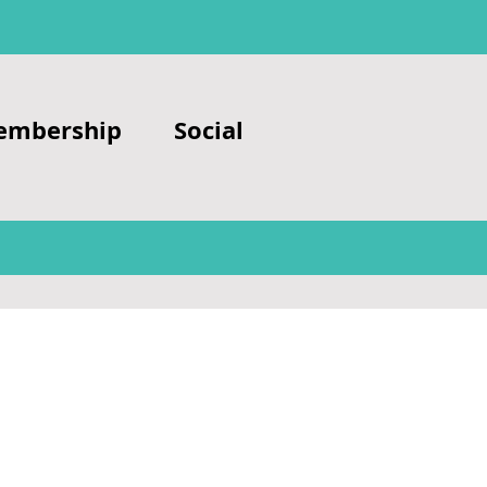
embership
Social