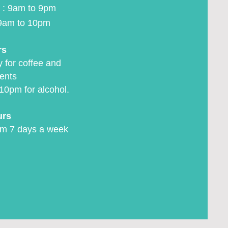
 : 9am to 9pm
9am to 10pm
rs
 for coffee and
ents
10pm for alcohol.
urs
m 7 days a week