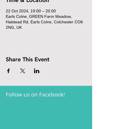
Time & Location
22 Oct 2024, 19:00 – 20:00
Earls Colne, GREEN Farm Meadow,
Halstead Rd, Earls Colne, Colchester CO6
2NG, UK
Share This Event
Follow us on Facebook!