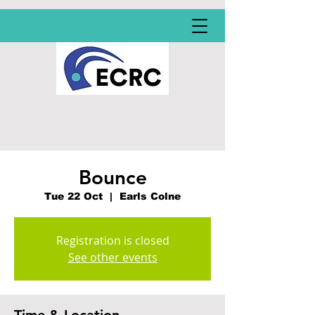
Bounce
Tue 22 Oct
  |  
Earls Colne
Registration is closed
See other events