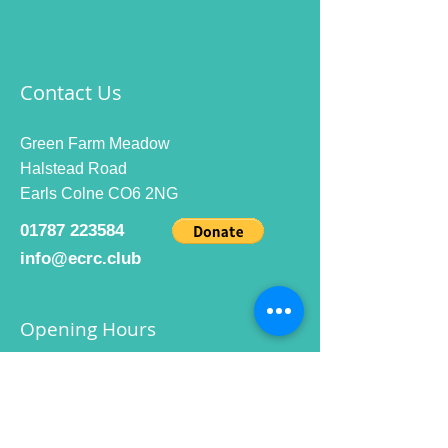
Contact Us
Green Farm Meadow
Halstead Road
Earls Colne CO6 2NG
01787 223584
info@ecrc.club
Opening Hours
Monday to Friday : 9am to 10pm
Saturday : 9am to 9pm
Sunday 9am to 10pm