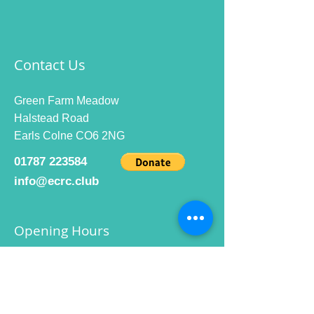
Contact Us
Green Farm Meadow
Halstead Road
Earls Colne CO6 2NG
01787 223584
info@ecrc.club
Opening Hours
Monday to Friday : 9am to 10pm
Saturday : 9am to 9pm
Sunday 9am to 10pm