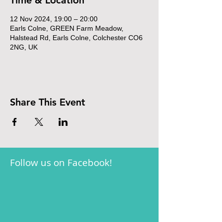
Time & Location
12 Nov 2024, 19:00 – 20:00
Earls Colne, GREEN Farm Meadow,
Halstead Rd, Earls Colne, Colchester CO6
2NG, UK
Share This Event
Follow us on Facebook!