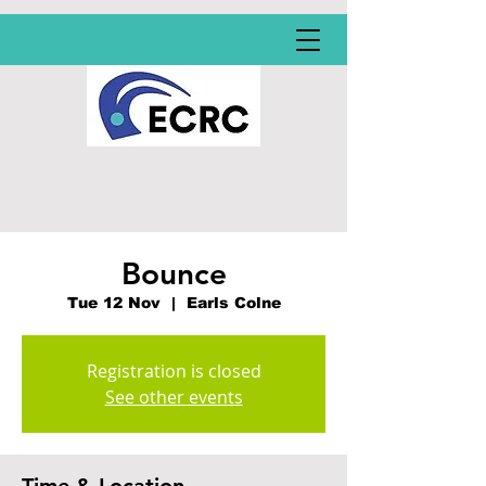
Bounce
Tue 12 Nov
  |  
Earls Colne
Registration is closed
See other events