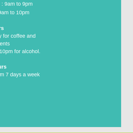
 : 9am to 9pm
9am to 10pm
rs
 for coffee and
ents
10pm for alcohol.
urs
m 7 days a week