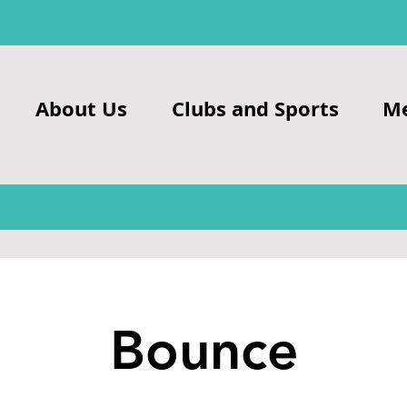
About Us
Clubs and Sports
M
Bounce