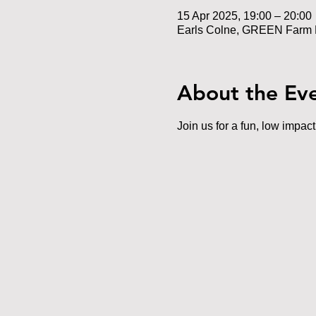
15 Apr 2025, 19:00 – 20:00
Earls Colne, GREEN Farm 
About the Ev
Join us for a fun, low impac