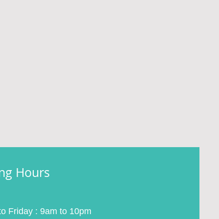
ng Hours
o Friday : 9am to 10pm