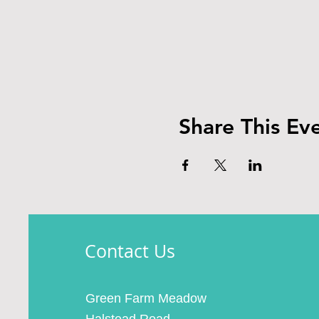
Share This Ev
Contact Us
Green Farm Meadow