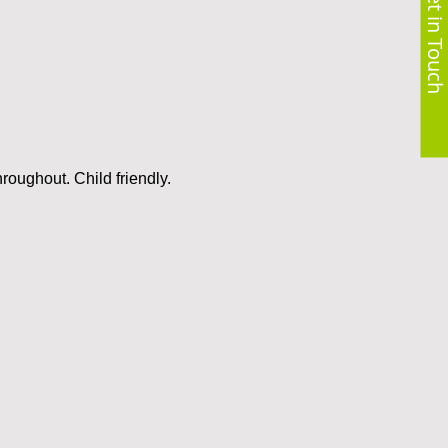
Get in Touch
roughout. Child friendly.