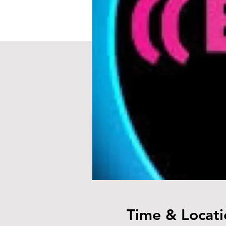
Time & Locati