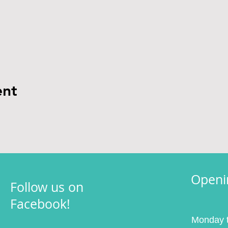
ent
Openi
Follow us on
Facebook!
Monday t