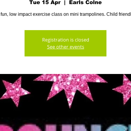
Tue 15 Apr
  |  
Earls Colne
 fun, low impact exercise class on mini trampolines. Child friendl
Registration is closed
See other events