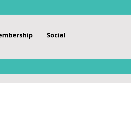
embership
Social