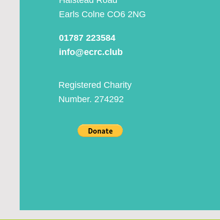
Halstead Road
Earls Colne CO6 2NG
01787 223584
info@ecrc.club
Registered Charity
Number. 274292