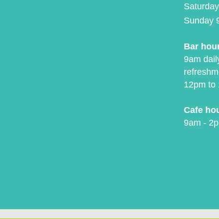
Saturday
Sunday 
Bar hou
9am daily
refreshm
12pm to 
Cafe ho
9am - 2p