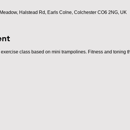
Meadow, Halstead Rd, Earls Colne, Colchester CO6 2NG, UK
ent
t exercise class based on mini trampolines. Fitness and toning th