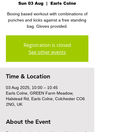
Sun 03 Aug
  |  
Earls Colne
Boxing based workout with combinations of
punches and kicks against a free standing
bag. Gloves provided.
Registration is closed
See other events
Time & Location
03 Aug 2025, 10:00 – 10:45
Earls Colne, GREEN Farm Meadow,
Halstead Rd, Earls Colne, Colchester CO6
2NG, UK
About the Event