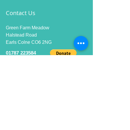
Contact Us
Green Farm Meadow
Halstead Road
Earls Colne CO6 2NG
01787 223584
info@ecrc.club
Opening Hours
Monday to Friday : 9am to 10pm
Saturday : 9am to 9pm
Sunday 9am to 10pm
Bar hours
9am daily for coffee and