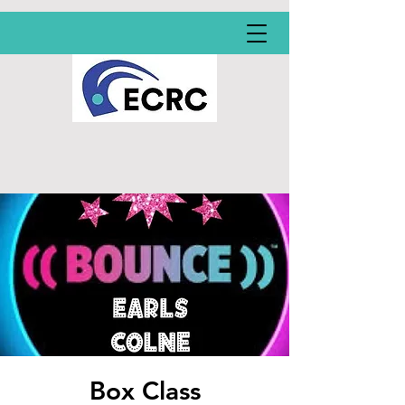
Box Class