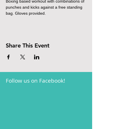
Boxing based workout with combinations of 
punches and kicks against a free standing 
bag. Gloves provided.
Share This Event
Follow us on Facebook!