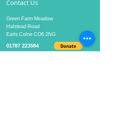
Contact Us
Green Farm Meadow
Halstead Road
Earls Colne CO6 2NG
01787 223584
info@ecrc.club
Opening Hours
Monday to Friday : 9am to 10pm
Saturday : 9am to 9pm
Sunday 9am to 10pm
Bar hours
9am daily for coffee and
refreshments