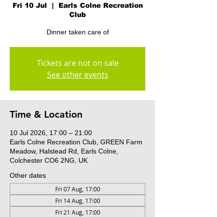
Fri 10 Jul
  |  
Earls Colne Recreation
Club
Dinner taken care of
Tickets are not on sale
See other events
Time & Location
10 Jul 2026, 17:00 – 21:00
Earls Colne Recreation Club, GREEN Farm
Meadow, Halstead Rd, Earls Colne,
Colchester CO6 2NG, UK
Other dates
Fri 07 Aug, 17:00
Fri 14 Aug, 17:00
Fri 21 Aug, 17:00