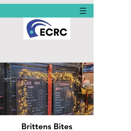
Brittens Bites