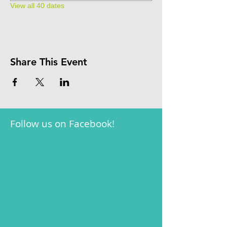
View all 40 dates
Share This Event
Follow us on Facebook!