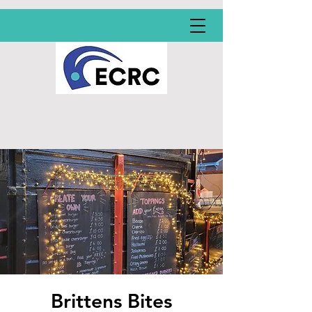
Brittens Bites