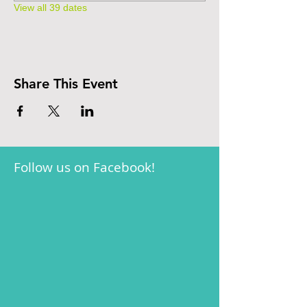
View all 39 dates
Share This Event
Follow us on Facebook!