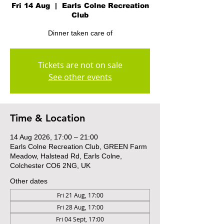
Fri 14 Aug
  |  
Earls Colne Recreation
Club
Dinner taken care of
Tickets are not on sale
See other events
Time & Location
14 Aug 2026, 17:00 – 21:00
Earls Colne Recreation Club, GREEN Farm
Meadow, Halstead Rd, Earls Colne,
Colchester CO6 2NG, UK
Other dates
Fri 21 Aug, 17:00
Fri 28 Aug, 17:00
Fri 04 Sept, 17:00