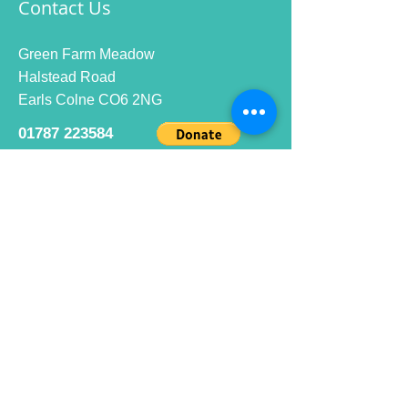
Contact Us
Green Farm Meadow
Halstead Road
Earls Colne CO6 2NG
01787 223584
info@ecrc.club
Opening Hours
Monday to Friday : 9am to 10pm
Saturday : 9am to 9pm
Sunday 9am to 10pm
Bar hours
9am daily for coffee and
refreshments