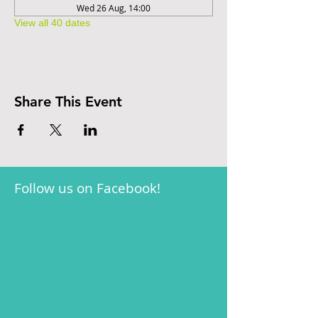
Wed 26 Aug, 14:00
View all 40 dates
Share This Event
Follow us on Facebook!