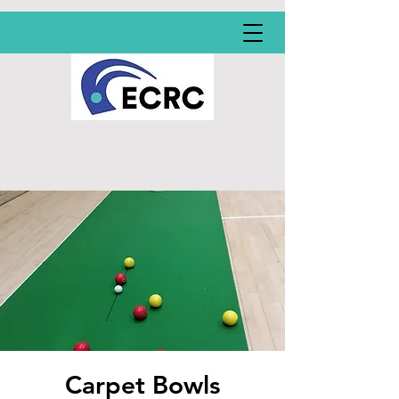
Carpet Bowls