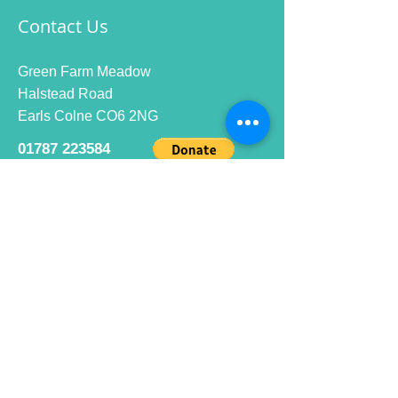
Contact Us
Green Farm Meadow
Halstead Road
Earls Colne CO6 2NG
01787 223584
info@ecrc.club
Opening Hours
Monday to Friday : 9am to 10pm
Saturday : 9am to 9pm
Sunday 9am to 10pm
Bar hours
9am daily for coffee and