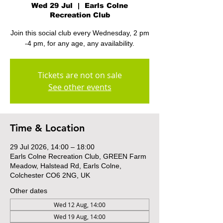
Wed 29 Jul
  |  
Earls Colne
Recreation Club
Join this social club every Wednesday, 2 pm
-4 pm, for any age, any availability.
Tickets are not on sale
See other events
Time & Location
29 Jul 2026, 14:00 – 18:00
Earls Colne Recreation Club, GREEN Farm
Meadow, Halstead Rd, Earls Colne,
Colchester CO6 2NG, UK
Other dates
Wed 12 Aug, 14:00
Wed 19 Aug, 14:00