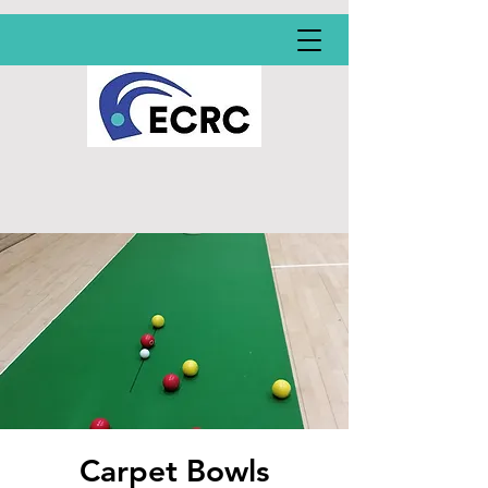
Carpet Bowls