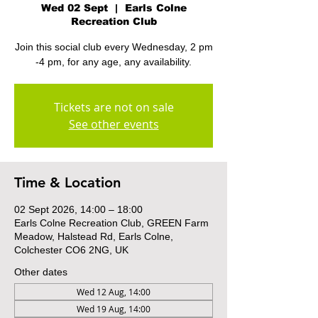
Wed 02 Sept
  |  
Earls Colne
Recreation Club
Join this social club every Wednesday, 2 pm
-4 pm, for any age, any availability.
Tickets are not on sale
See other events
Time & Location
02 Sept 2026, 14:00 – 18:00
Earls Colne Recreation Club, GREEN Farm
Meadow, Halstead Rd, Earls Colne,
Colchester CO6 2NG, UK
Other dates
Wed 12 Aug, 14:00
Wed 19 Aug, 14:00