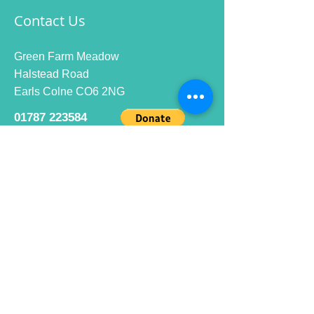
Contact Us
Green Farm Meadow
Halstead Road
Earls Colne CO6 2NG
01787 223584
info@ecrc.club
Opening Hours
Monday to Friday : 9am to 10pm
Saturday : 9am to 9pm
Sunday 9am to 10pm
Bar hours
9am daily for coffee and