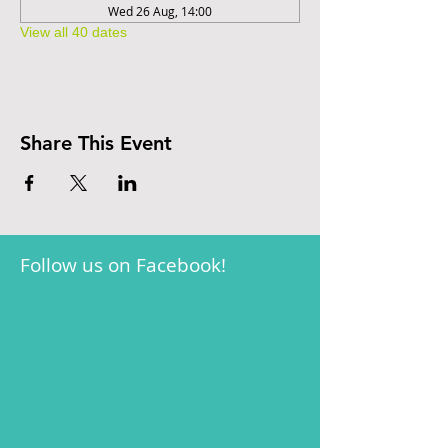
Wed 26 Aug, 14:00
View all 40 dates
Share This Event
Follow us on Facebook!