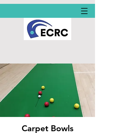
Carpet Bowls