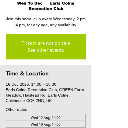
Wed 16 Dec
  |  
Earls Colne
Recreation Club
Join this social club every Wednesday, 2 pm
-4 pm, for any age, any availability.
Tickets are not on sale
See other events
Time & Location
16 Dec 2026, 14:00 – 18:00
Earls Colne Recreation Club, GREEN Farm
Meadow, Halstead Rd, Earls Colne,
Colchester CO6 2NG, UK
Other dates
Wed 12 Aug, 14:00
Wed 19 Aug, 14:00