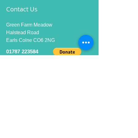
Contact Us
Green Farm Meadow
Halstead Road
Earls Colne CO6 2NG
01787 223584
info@ecrc.club
Opening Hours
Monday to Friday : 9am to 10pm
Saturday : 9am to 9pm
Sunday 9am to 10pm
Bar hours
9am daily for coffee and