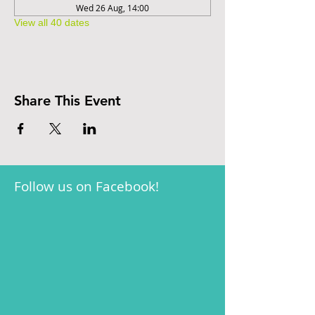
Wed 26 Aug, 14:00
View all 40 dates
Share This Event
Follow us on Facebook!