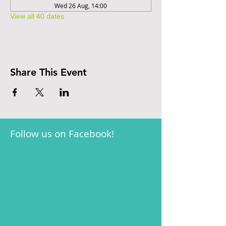
Wed 26 Aug, 14:00
View all 40 dates
Share This Event
Follow us on Facebook!