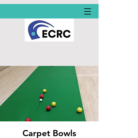
Carpet Bowls