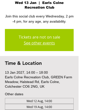
Wed 13 Jan
  |  
Earls Colne
Recreation Club
Join this social club every Wednesday, 2 pm
-4 pm, for any age, any availability.
Tickets are not on sale
See other events
Time & Location
13 Jan 2027, 14:00 – 18:00
Earls Colne Recreation Club, GREEN Farm
Meadow, Halstead Rd, Earls Colne,
Colchester CO6 2NG, UK
Other dates
Wed 12 Aug, 14:00
Wed 19 Aug, 14:00