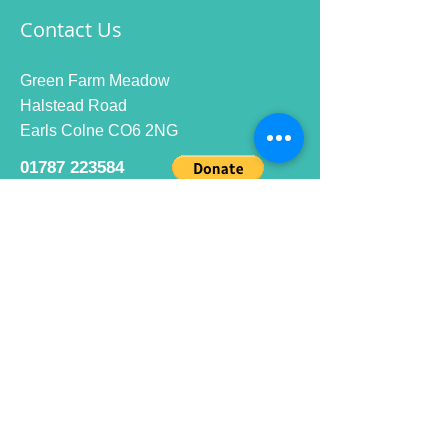
Contact Us
Green Farm Meadow
Halstead Road
Earls Colne CO6 2NG
01787 223584
info@ecrc.club
Opening Hours
Monday to Friday : 9am to 10pm
Saturday : 9am to 9pm
Sunday 9am to 10pm
Bar hours
9am daily for coffee and