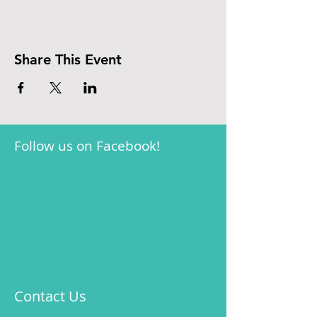
Share This Event
Follow us on Facebook!
Contact Us