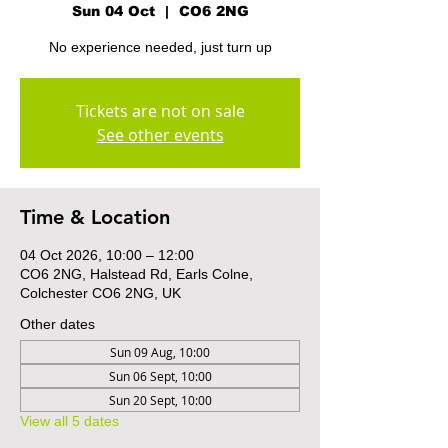
Sun 04 Oct
  |  
CO6 2NG
No experience needed, just turn up
Tickets are not on sale
See other events
Time & Location
04 Oct 2026, 10:00 – 12:00
CO6 2NG, Halstead Rd, Earls Colne,
Colchester CO6 2NG, UK
Other dates
Sun 09 Aug, 10:00
Sun 06 Sept, 10:00
Sun 20 Sept, 10:00
View all 5 dates