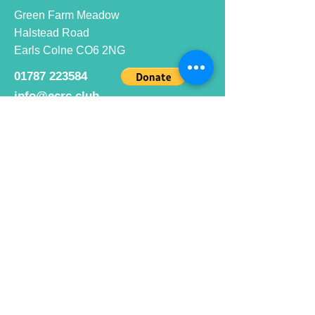
Green Farm Meadow
Halstead Road
Earls Colne CO6 2NG
01787 223584
info@ecrc.club
Opening Hours
Monday to Friday : 9am to 10pm
Saturday : 9am to 9pm
Sunday 9am to 10pm
Bar hours
9am daily for coffee and
refreshments
12pm to 10pm for alcohol.