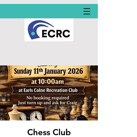
Chess Club