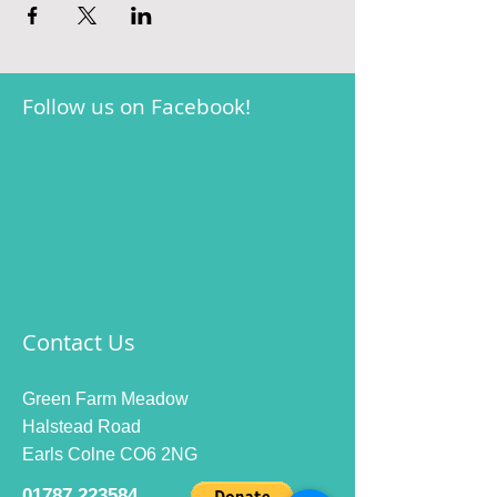
Follow us on Facebook!
Contact Us
Green Farm Meadow
Halstead Road
Earls Colne CO6 2NG
01787 223584