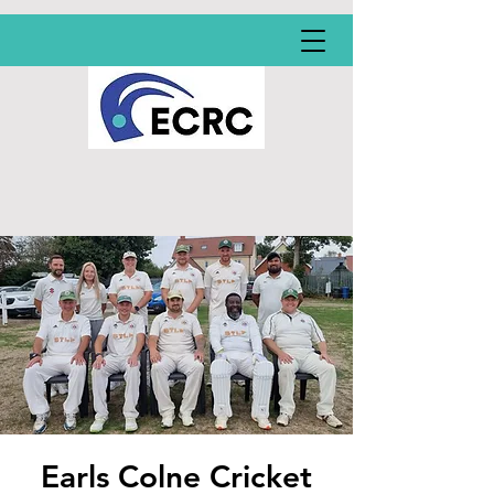
Earls Colne Cricket