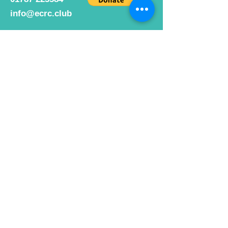
info@ecrc.club
Opening Hours
Monday to Friday : 9am to 10pm
Saturday : 9am to 9pm
Sunday 9am to 10pm
Bar hours
9am daily for coffee and
refreshments
12pm to 10pm for alcohol.
Cafe hours
9am - 2pm 7 days a week