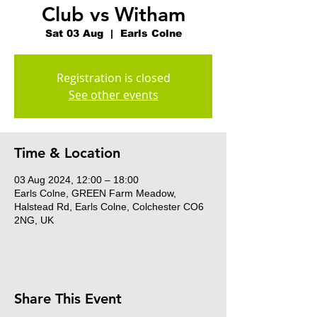
Club vs Witham
Sat 03 Aug
  |  
Earls Colne
Registration is closed
See other events
Time & Location
03 Aug 2024, 12:00 – 18:00
Earls Colne, GREEN Farm Meadow,
Halstead Rd, Earls Colne, Colchester CO6
2NG, UK
Share This Event