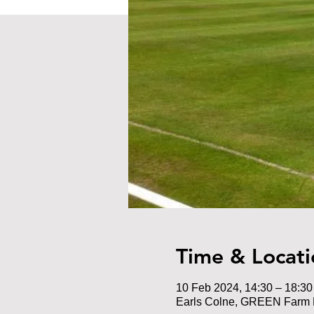
Time & Locati
10 Feb 2024, 14:30 – 18:30
Earls Colne, GREEN Farm 