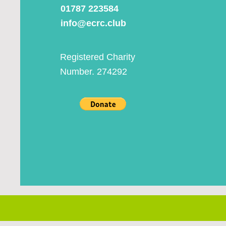
01787 223584
info@ecrc.club
Registered Charity
Number. 274292