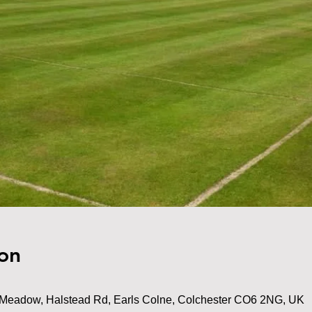
on
Meadow, Halstead Rd, Earls Colne, Colchester CO6 2NG, UK