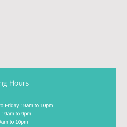
ng Hours
o Friday : 9am to 10pm
 : 9am to 9pm
9am to 10pm