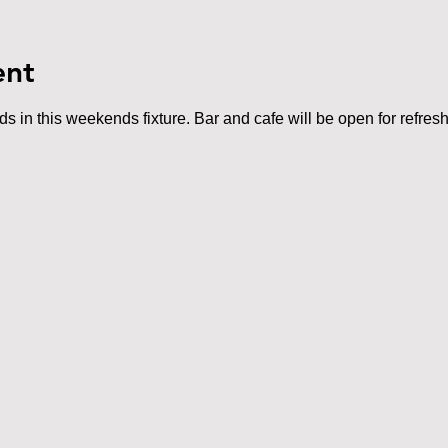
ent
 in this weekends fixture. Bar and cafe will be open for refres