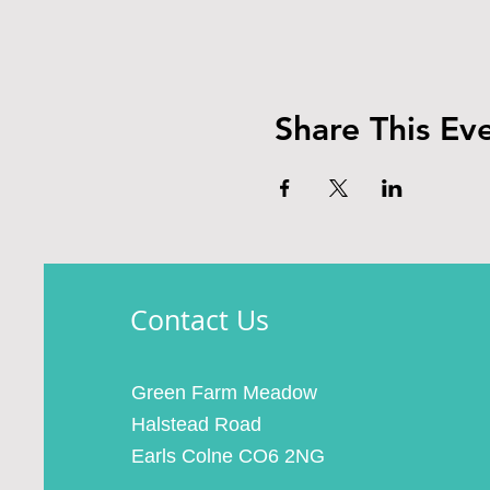
Share This Ev
Contact Us
Green Farm Meadow
Halstead Road
Earls Colne CO6 2NG