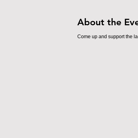
About the Ev
Come up and support the lads