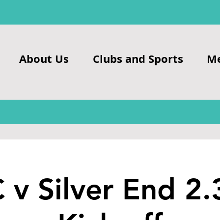
About Us
Clubs and Sports
M
 v Silver End 2