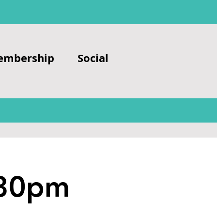
embership
Social
.30pm