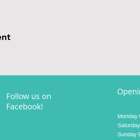
ent
Openi
Follow us on
Facebook!
Monday t
Saturday
Sunday 