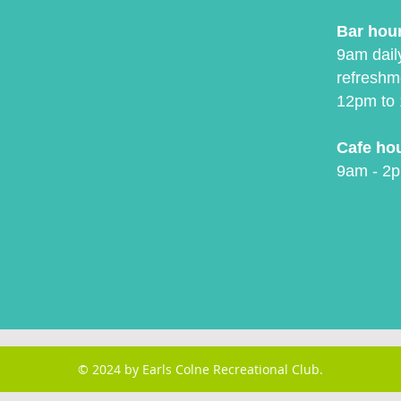
Bar hou
9am daily
refreshm
12pm to 
Cafe ho
9am - 2p
© 2024 by Earls Colne Recreational Club.