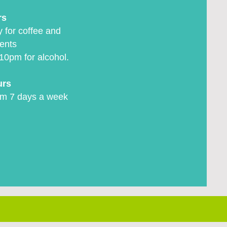
rs
 for coffee and
ents
10pm for alcohol.
urs
m 7 days a week