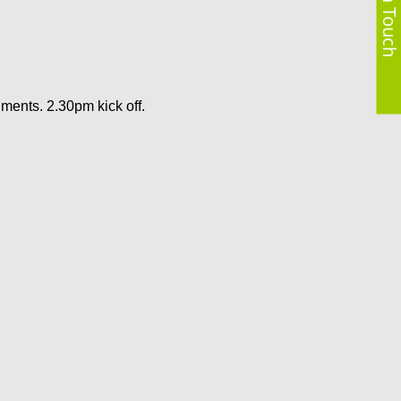
Get in Touch
hments. 2.30pm kick off.