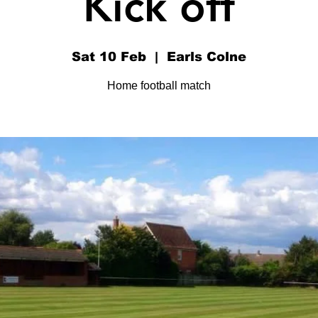
Kick off
Sat 10 Feb
  |  
Earls Colne
Home football match