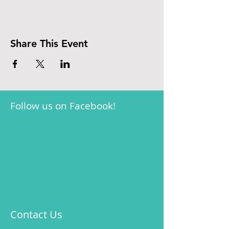
Share This Event
Follow us on Facebook!
Contact Us