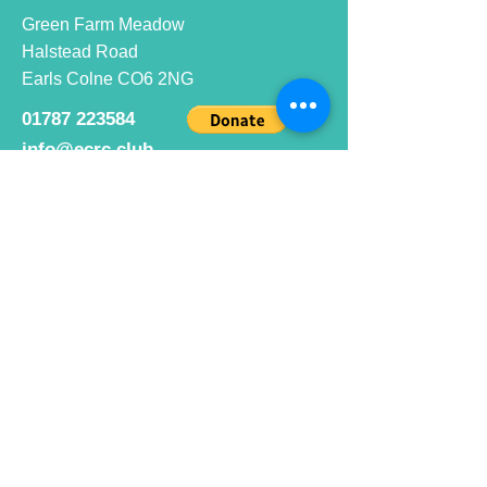
Green Farm Meadow
Halstead Road
Earls Colne CO6 2NG
01787 223584
info@ecrc.club
Opening Hours
Monday to Friday : 9am to 10pm
Saturday : 9am to 9pm
Sunday 9am to 10pm
Bar hours
9am daily for coffee and
refreshments
12pm to 10pm for alcohol.