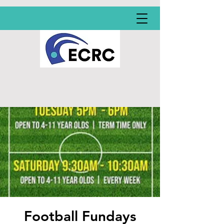
Football Fundays