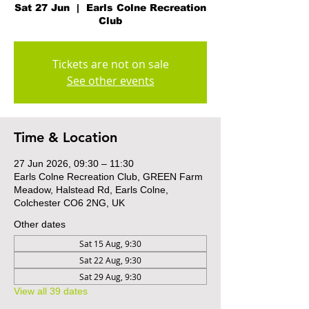
Sat 27 Jun
  |  
Earls Colne Recreation
Club
Tickets are not on sale
See other events
Time & Location
27 Jun 2026, 09:30 – 11:30
Earls Colne Recreation Club, GREEN Farm
Meadow, Halstead Rd, Earls Colne,
Colchester CO6 2NG, UK
Other dates
Sat 15 Aug, 9:30
Sat 22 Aug, 9:30
Sat 29 Aug, 9:30
View all 39 dates