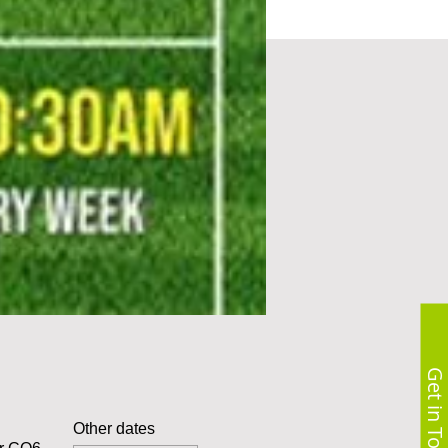
Get in Touch
Other dates