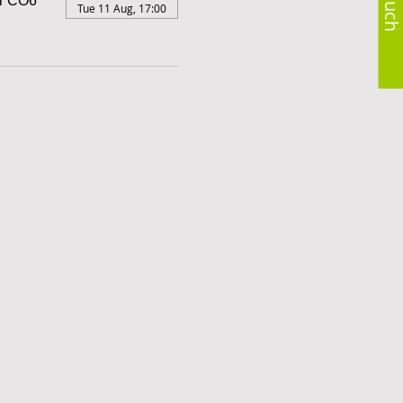
er CO6
Tue 11 Aug, 17:00