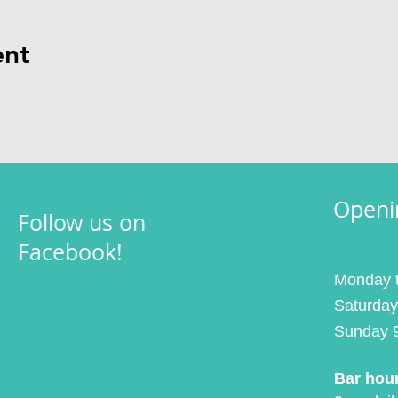
ent
Openi
Follow us on
Facebook!
Monday t
Saturday
Sunday 
Bar hou