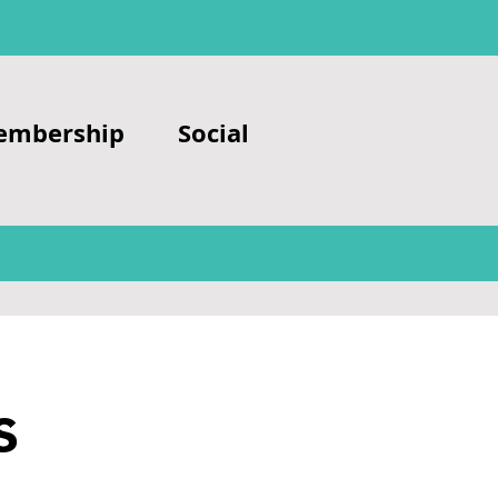
embership
Social
s