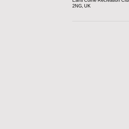
Earls Colne Recreation Cl
2NG, UK