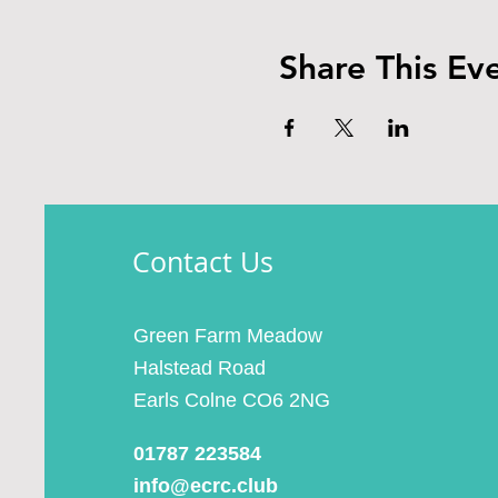
Share This Ev
Contact Us
Green Farm Meadow
Halstead Road
Earls Colne CO6 2NG
01787 223584
info@ecrc.club