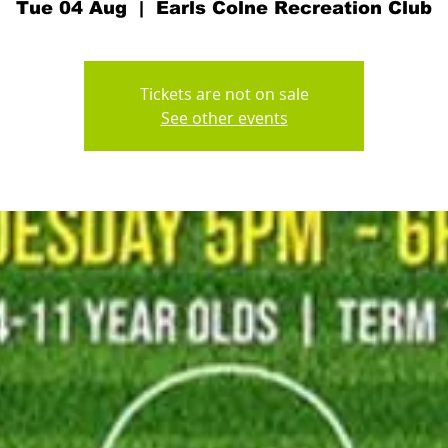
Tue 04 Aug
  |  
Earls Colne Recreation Club
Tickets are not on sale
See other events