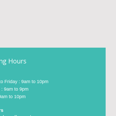
ng Hours
o Friday : 9am to 10pm
 : 9am to 9pm
9am to 10pm
rs