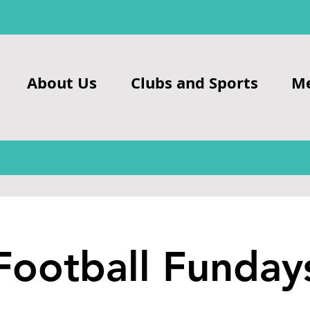
About Us
Clubs and Sports
M
Football Funday