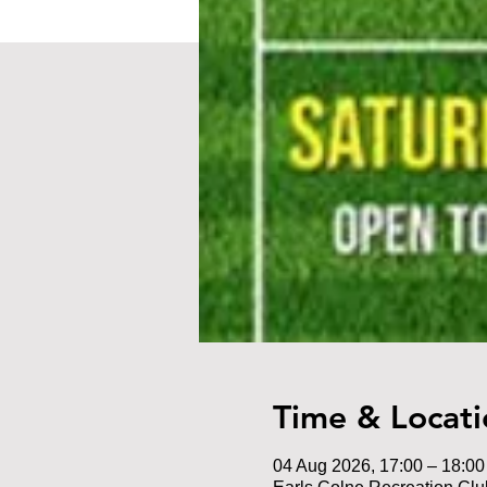
Time & Locati
04 Aug 2026, 17:00 – 18:00