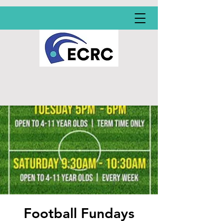
Football Fundays