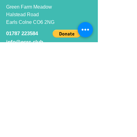
Green Farm Meadow
Halstead Road
Earls Colne CO6 2NG
01787 223584
info@ecrc.club
Opening Hours
Monday to Friday : 9am to 10pm
Saturday : 9am to 9pm
Sunday 9am to 10pm
Bar hours
9am daily for coffee and
refreshments
12pm to 10pm for alcohol.