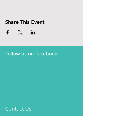
Share This Event
Follow us on Facebook!
Contact Us