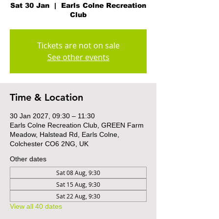
Sat 30 Jan
  |  
Earls Colne Recreation
Club
Tickets are not on sale
See other events
Time & Location
30 Jan 2027, 09:30 – 11:30
Earls Colne Recreation Club, GREEN Farm
Meadow, Halstead Rd, Earls Colne,
Colchester CO6 2NG, UK
Other dates
Sat 08 Aug, 9:30
Sat 15 Aug, 9:30
Sat 22 Aug, 9:30
View all 40 dates