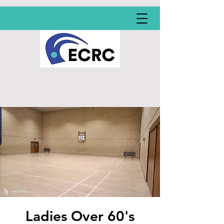
Ladies Over 60's