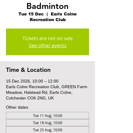
Badminton
Tue 15 Dec
  |  
Earls Colne
Recreation Club
Tickets are not on sale
See other events
Time & Location
15 Dec 2026, 10:00 – 12:00
Earls Colne Recreation Club, GREEN Farm
Meadow, Halstead Rd, Earls Colne,
Colchester CO6 2NG, UK
Other dates
Tue 11 Aug, 10:00
Tue 18 Aug, 10:00
Tue 25 Aug, 10:00