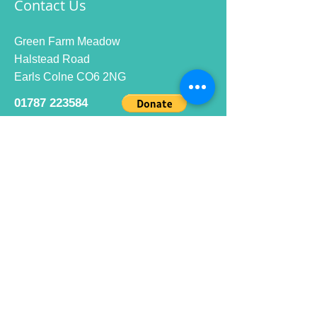
Contact Us
Green Farm Meadow
Halstead Road
Earls Colne CO6 2NG
01787 223584
info@ecrc.club
Opening Hours
Monday to Friday : 9am to 10pm
Saturday : 9am to 9pm
Sunday 9am to 10pm
Bar hours
9am daily for coffee and
refreshments