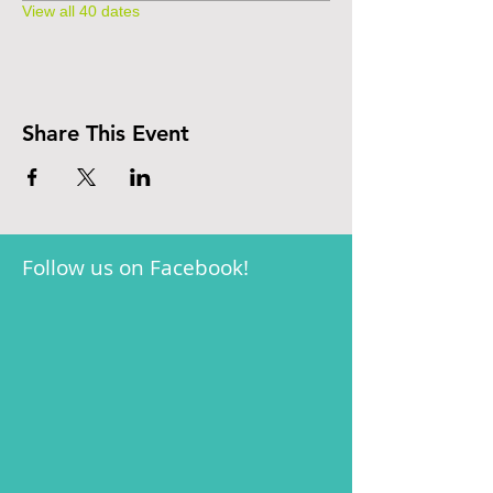
View all 40 dates
Share This Event
Follow us on Facebook!