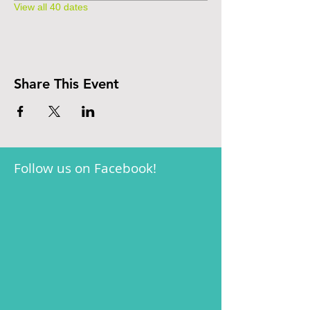
View all 40 dates
Share This Event
Follow us on Facebook!