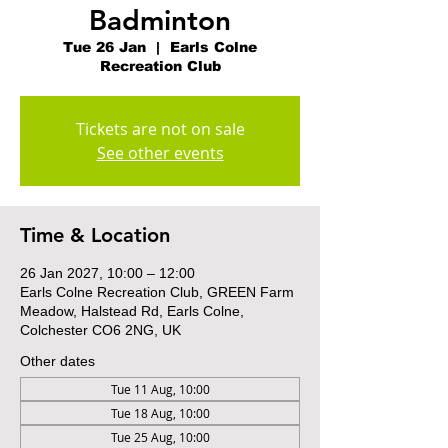
Badminton
Tue 26 Jan
  |  
Earls Colne
Recreation Club
Tickets are not on sale
See other events
Time & Location
26 Jan 2027, 10:00 – 12:00
Earls Colne Recreation Club, GREEN Farm
Meadow, Halstead Rd, Earls Colne,
Colchester CO6 2NG, UK
Other dates
Tue 11 Aug, 10:00
Tue 18 Aug, 10:00
Tue 25 Aug, 10:00