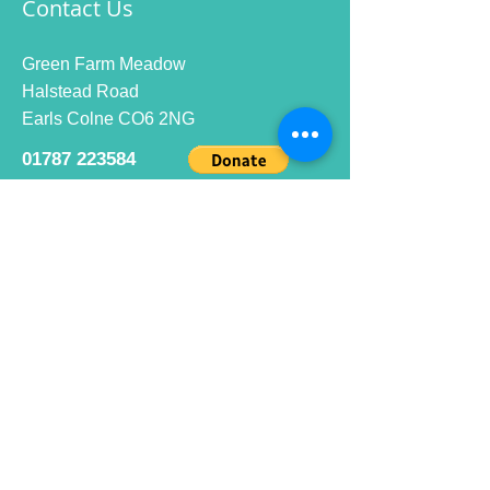
Contact Us
Green Farm Meadow
Halstead Road
Earls Colne CO6 2NG
01787 223584
info@ecrc.club
Opening Hours
Monday to Friday : 9am to 10pm
Saturday : 9am to 9pm
Sunday 9am to 10pm
Bar hours
9am daily for coffee and
refreshments