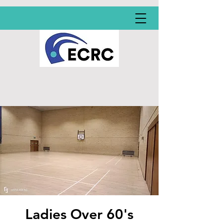
Ladies Over 60's