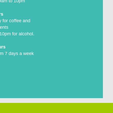
9am to 10pm
rs
 for coffee and
ents
10pm for alcohol.
urs
m 7 days a week