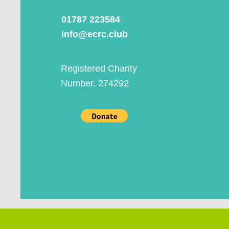
01787 223584
info@ecrc.club
Registered Charity
Number. 274292