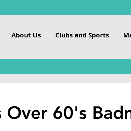
About Us
Clubs and Sports
M
s Over 60's Bad