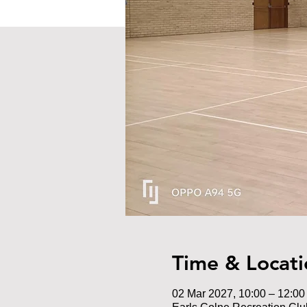
Time & Locati
02 Mar 2027, 10:00 – 12:00