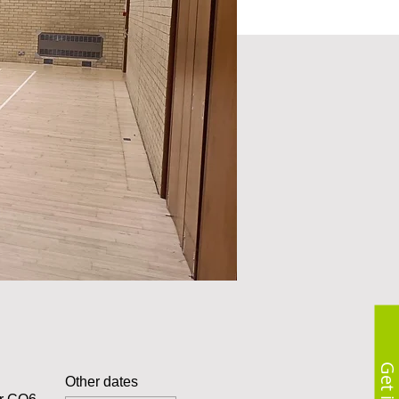
Other dates