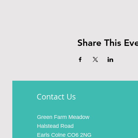
Share This Ev
Contact Us
Green Farm Meadow
Halstead Road
Earls Colne CO6 2NG