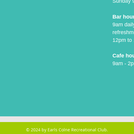
Sunday 
Bar hou
9am daily
refreshm
12pm to 
Cafe ho
9am - 2p
© 2024 by Earls Colne Recreational Club.