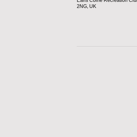
Earls Colne Recreation Cl
2NG, UK