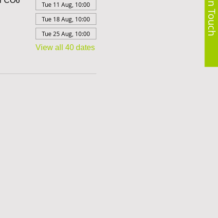
Get in Touch
er CO6
Tue 11 Aug, 10:00
Tue 18 Aug, 10:00
Tue 25 Aug, 10:00
View all 40 dates