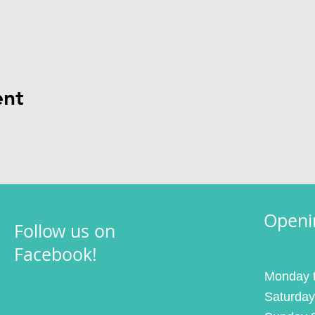
ent
Openi
Follow us on
Facebook!
Monday t
Saturday