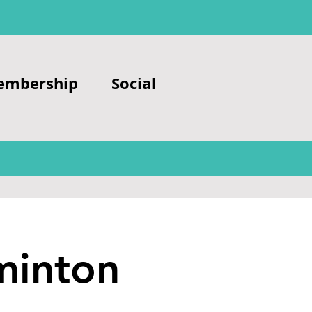
embership
Social
minton