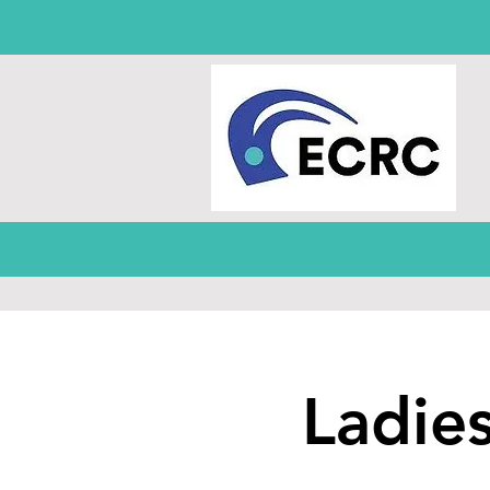
Ladie