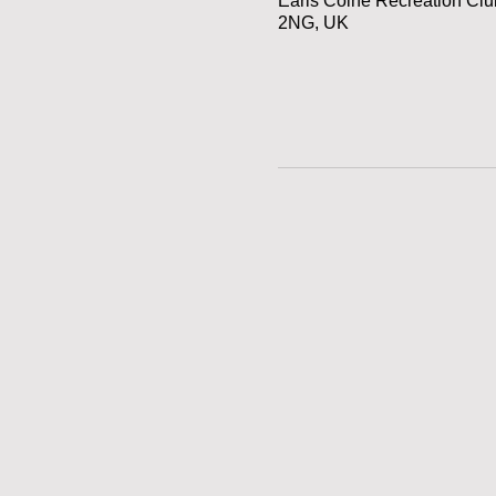
Earls Colne Recreation Cl
2NG, UK