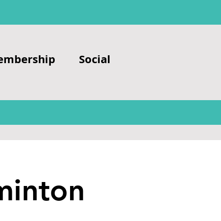
embership
Social
minton