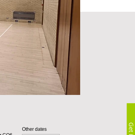
Other dates