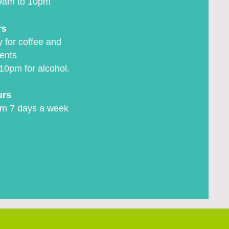
9am to 10pm
rs
 for coffee and
ents
10pm for alcohol.
urs
m 7 days a week