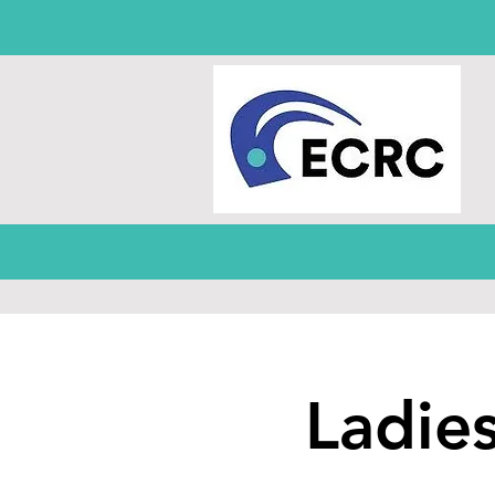
Ladie