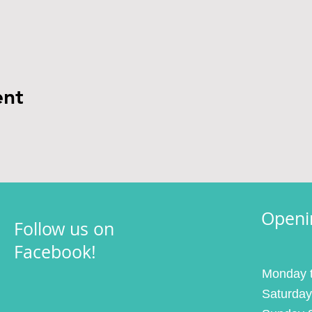
ent
Openi
Follow us on
Facebook!
Monday t
Saturday