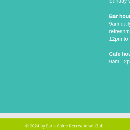
Sunday 
Bar hou
9am daily
refreshm
12pm to 
Cafe ho
9am - 2p
© 2024 by Earls Colne Recreational Club.