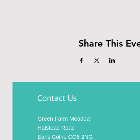
Share This Ev
Contact Us
Green Farm Meadow
Halstead Road
Earls Colne CO6 2NG