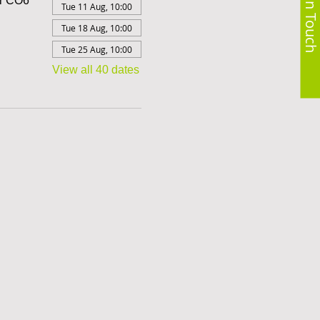
Get in Touch
er CO6
Tue 11 Aug, 10:00
Tue 18 Aug, 10:00
Tue 25 Aug, 10:00
View all 40 dates