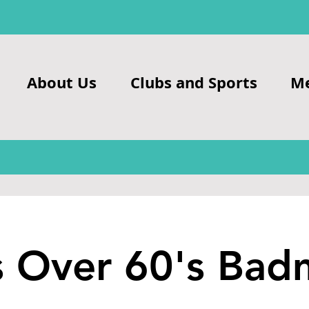
About Us
Clubs and Sports
M
s Over 60's Bad