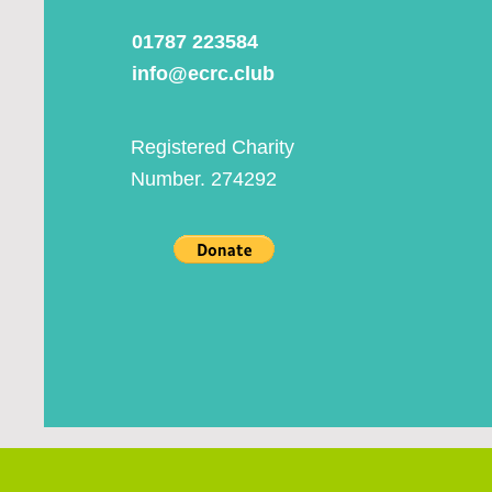
01787 223584
info@ecrc.club
Registered Charity
Number. 274292