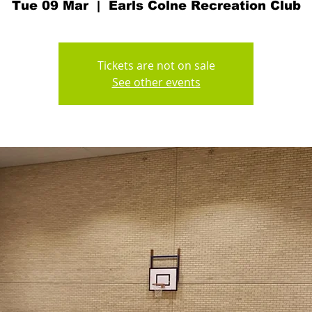
Tue 09 Mar
  |  
Earls Colne Recreation Club
Tickets are not on sale
See other events