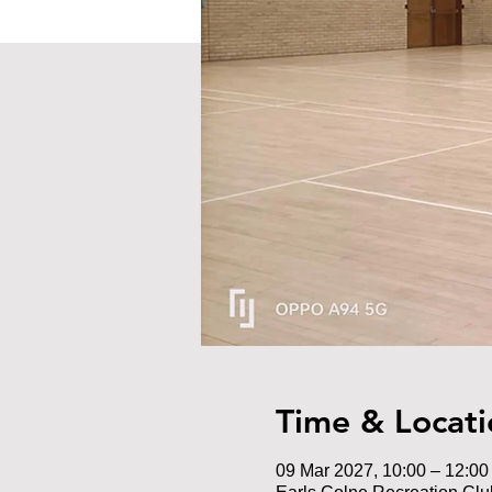
Time & Locati
09 Mar 2027, 10:00 – 12:00