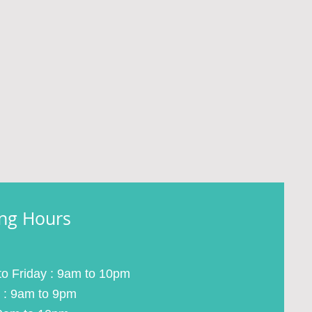
ng Hours
o Friday : 9am to 10pm
 : 9am to 9pm