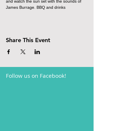
and watch the sun set with the sounds of 
James Burrage. BBQ and drinks
Share This Event
Follow us on Facebook!