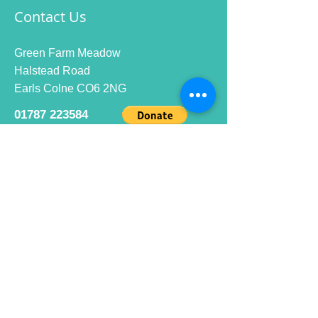
Contact Us
Green Farm Meadow
Halstead Road
Earls Colne CO6 2NG
01787 223584
info@ecrc.club
Opening Hours
Monday to Friday : 9am to 10pm
Saturday : 9am to 9pm
Sunday 9am to 10pm
Bar hours
9am daily for coffee and