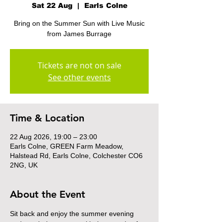
Sat 22 Aug
  |  
Earls Colne
Bring on the Summer Sun with Live Music
from James Burrage
Tickets are not on sale
See other events
Time & Location
22 Aug 2026, 19:00 – 23:00
Earls Colne, GREEN Farm Meadow,
Halstead Rd, Earls Colne, Colchester CO6
2NG, UK
About the Event
Sit back and enjoy the summer evening 