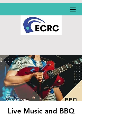
Live Music and BBQ