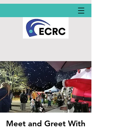
Meet and Greet With