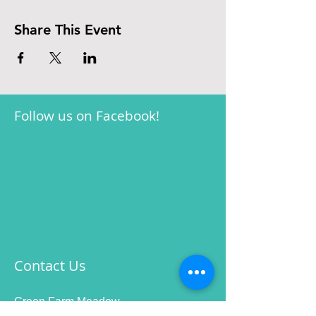
Share This Event
Follow us on Facebook!
Contact Us
Green Farm Meadow