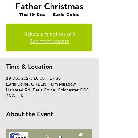
Father Christmas
Thu 19 Dec
  |  
Earls Colne
Tickets are not on sale
See other events
Time & Location
19 Dec 2024, 16:00 – 17:30
Earls Colne, GREEN Farm Meadow,
Halstead Rd, Earls Colne, Colchester CO6
2NG, UK
About the Event