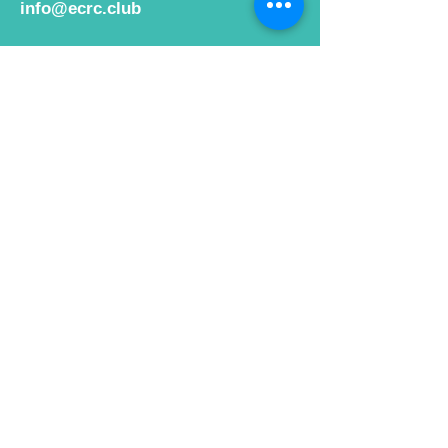
info@ecrc.club
Opening Hours
Monday to Friday : 9am to 10pm
Saturday : 9am to 9pm
Sunday 9am to 10pm
Bar hours
9am daily for coffee and
refreshments
12pm to 10pm for alcohol.
Cafe hours
9am - 2pm 7 days a week