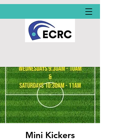
Mini Kickers