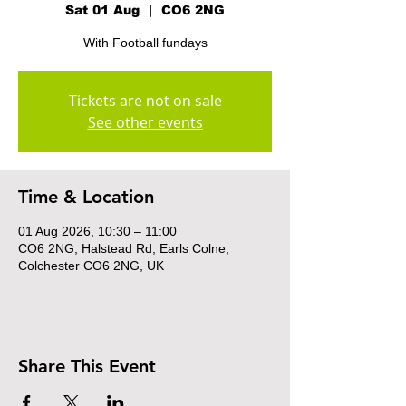
Sat 01 Aug
  |  
CO6 2NG
With Football fundays
Tickets are not on sale
See other events
Time & Location
01 Aug 2026, 10:30 – 11:00
CO6 2NG, Halstead Rd, Earls Colne,
Colchester CO6 2NG, UK
Share This Event