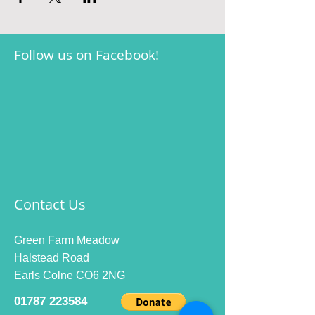
Follow us on Facebook!
Contact Us
Green Farm Meadow
Halstead Road
Earls Colne CO6 2NG
01787 223584