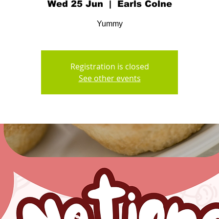
Wed 25 Jun
  |  
Earls Colne
Yummy
Registration is closed
See other events