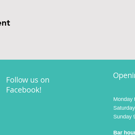
ent
Openi
Follow us on
Facebook!
Monday t
Saturday
Sunday 
Bar hou