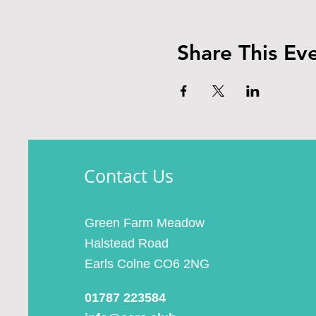
Share This Ev
Contact Us
Green Farm Meadow
Halstead Road
Earls Colne CO6 2NG
01787 223584