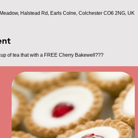
Meadow, Halstead Rd, Earls Colne, Colchester CO6 2NG, UK
ent
cup of tea that with a FREE Cherry Bakewell???