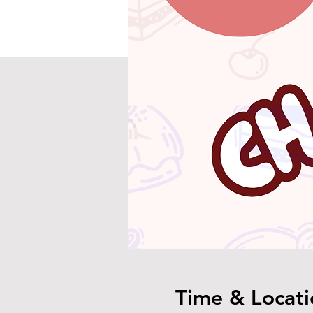
Time & Locati