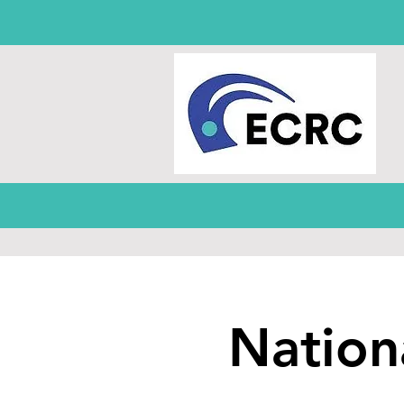
Nation