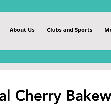
About Us
Clubs and Sports
M
al Cherry Bakew