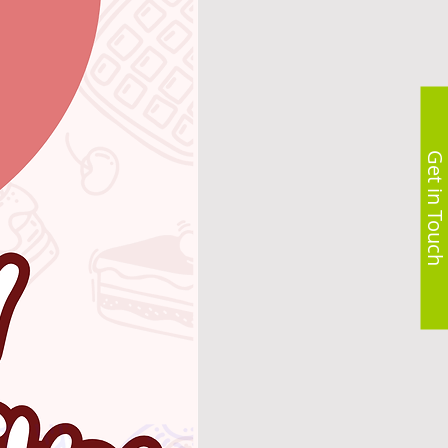
Get in Touch