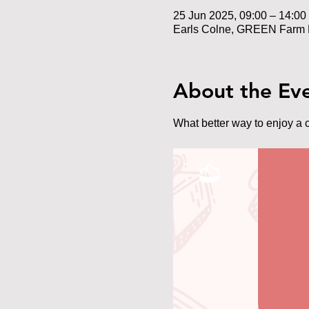
25 Jun 2025, 09:00 – 14:00
Earls Colne, GREEN Farm 
About the Ev
What better way to enjoy a 