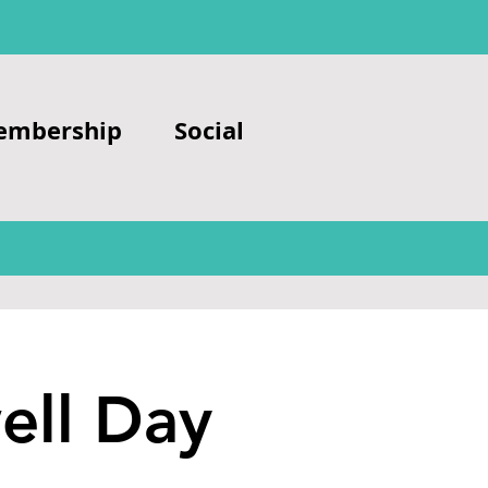
embership
Social
ell Day