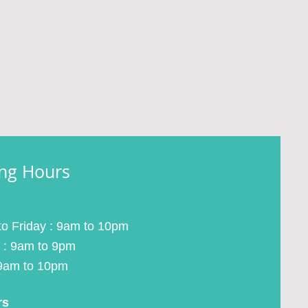
ng Hours
o Friday : 9am to 10pm
 : 9am to 9pm
9am to 10pm
rs