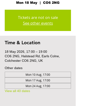
Mon 18 May
  |  
CO6 2NG
Tickets are not on sale
See other events
Time & Location
18 May 2026, 17:00 – 19:00
CO6 2NG, Halstead Rd, Earls Colne,
Colchester CO6 2NG, UK
Other dates
Mon 10 Aug, 17:00
Mon 17 Aug, 17:00
Mon 24 Aug, 17:00
View all 40 dates