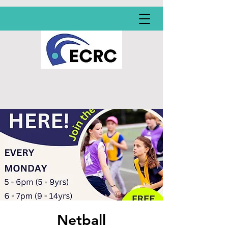
Netball