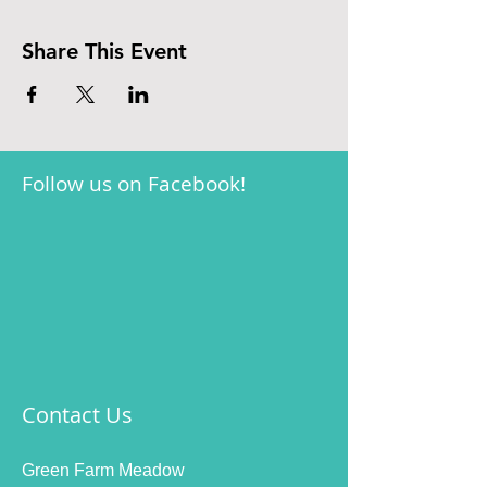
Share This Event
Follow us on Facebook!
Contact Us
Green Farm Meadow