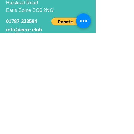
Halstead Road
Earls Colne CO6 2NG
01787 223584
info@ecrc.club
Opening Hours
Monday to Friday : 9am to 10pm
Saturday : 9am to 9pm
Sunday 9am to 10pm
Bar hours
9am daily for coffee and
refreshments
12pm to 10pm for alcohol.
Cafe hours