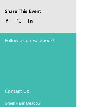
Share This Event
Follow us on Facebook!
Contact Us
Green Farm Meadow