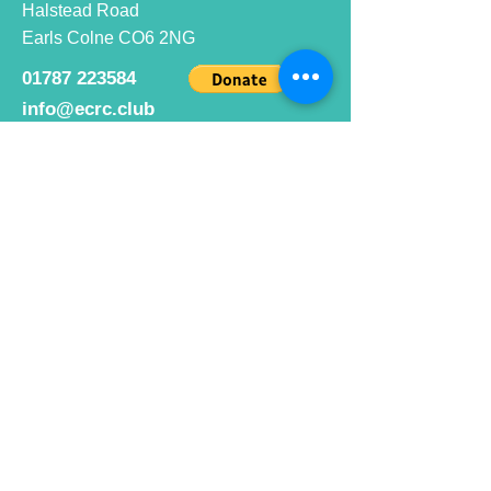
Halstead Road
Earls Colne CO6 2NG
01787 223584
info@ecrc.club
Opening Hours
Monday to Friday : 9am to 10pm
Saturday : 9am to 9pm
Sunday 9am to 10pm
Bar hours
9am daily for coffee and
refreshments
12pm to 10pm for alcohol.
Cafe hours