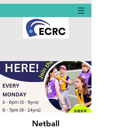
Netball