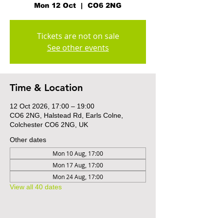
Mon 12 Oct
  |  
CO6 2NG
Tickets are not on sale
See other events
Time & Location
12 Oct 2026, 17:00 – 19:00
CO6 2NG, Halstead Rd, Earls Colne,
Colchester CO6 2NG, UK
Other dates
Mon 10 Aug, 17:00
Mon 17 Aug, 17:00
Mon 24 Aug, 17:00
View all 40 dates