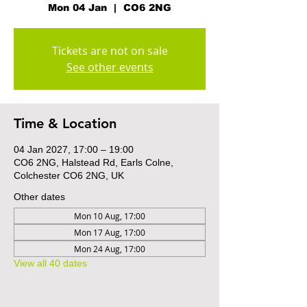
Mon 04 Jan
  |  
CO6 2NG
Tickets are not on sale
See other events
Time & Location
04 Jan 2027, 17:00 – 19:00
CO6 2NG, Halstead Rd, Earls Colne,
Colchester CO6 2NG, UK
Other dates
Mon 10 Aug, 17:00
Mon 17 Aug, 17:00
Mon 24 Aug, 17:00
View all 40 dates