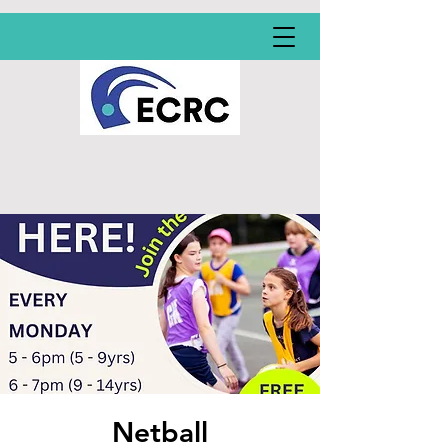
Netball