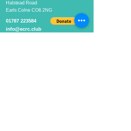
Halstead Road
Earls Colne CO6 2NG
01787 223584
info@ecrc.club
Opening Hours
Monday to Friday : 9am to 10pm
Saturday : 9am to 9pm
Sunday 9am to 10pm
Bar hours
9am daily for coffee and
refreshments
12pm to 10pm for alcohol.
Cafe hours