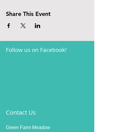
Share This Event
Follow us on Facebook!
Contact Us
Green Farm Meadow