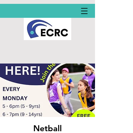
Netball