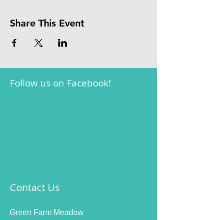
Share This Event
Follow us on Facebook!
Contact Us
Green Farm Meadow