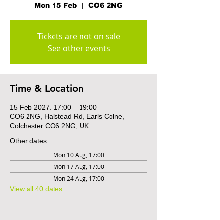
Mon 15 Feb
  |  
CO6 2NG
Tickets are not on sale
See other events
Time & Location
15 Feb 2027, 17:00 – 19:00
CO6 2NG, Halstead Rd, Earls Colne,
Colchester CO6 2NG, UK
Other dates
Mon 10 Aug, 17:00
Mon 17 Aug, 17:00
Mon 24 Aug, 17:00
View all 40 dates