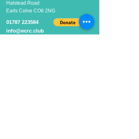
Halstead Road
Earls Colne CO6 2NG
01787 223584
info@ecrc.club
Opening Hours
Monday to Friday : 9am to 10pm
Saturday : 9am to 9pm
Sunday 9am to 10pm
Bar hours
9am daily for coffee and
refreshments
12pm to 10pm for alcohol.
Cafe hours