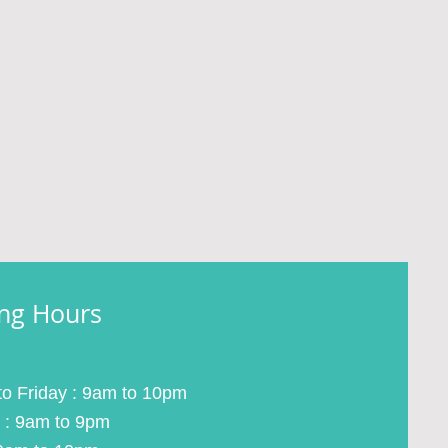
ng Hours
o Friday : 9am to 10pm
 : 9am to 9pm