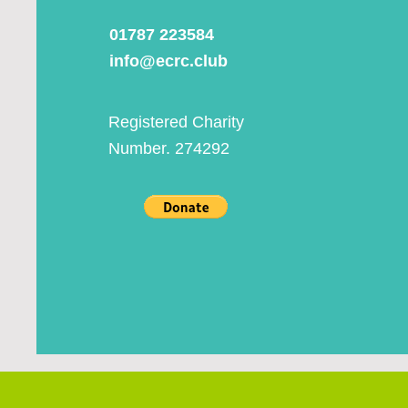
01787 223584
info@ecrc.club
Registered Charity
Number. 274292