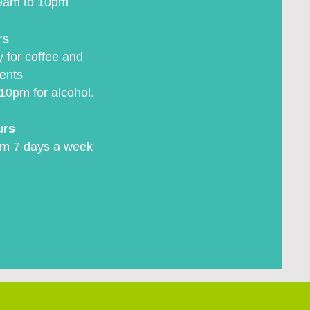
9am to 10pm
rs
 for coffee and
ents
10pm for alcohol.
urs
m 7 days a week