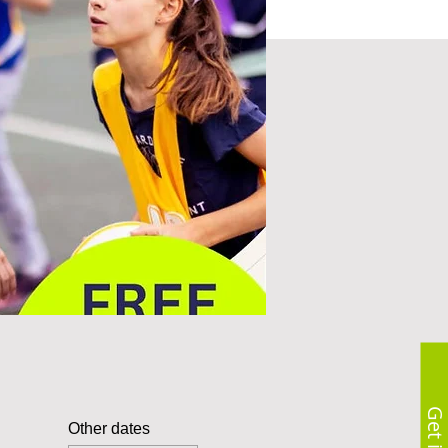
Other dates