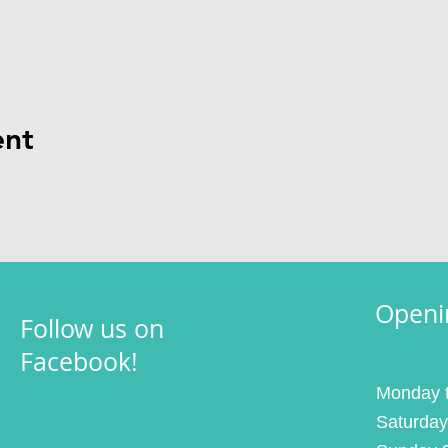
ent
Openi
Follow us on
Facebook!
Monday t
Saturday