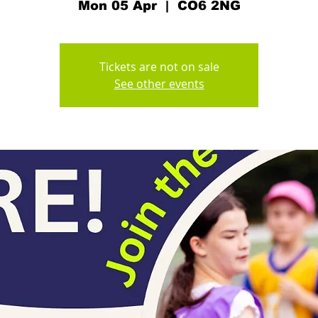
Mon 05 Apr
  |  
CO6 2NG
Tickets are not on sale
See other events