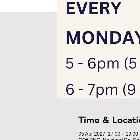
Time & Locati
05 Apr 2027, 17:00 – 19:00