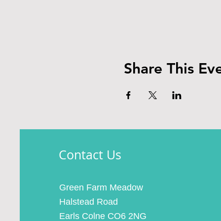
Share This Ev
Contact Us
Green Farm Meadow
Halstead Road
Earls Colne CO6 2NG