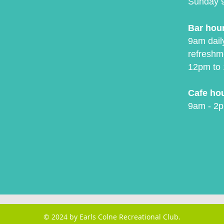
Sunday 
Bar hou
9am daily
refreshm
12pm to 
Cafe ho
9am - 2p
© 2024 by Earls Colne Recreational Club.