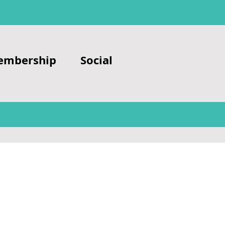
embership
Social