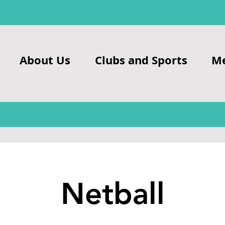
About Us
Clubs and Sports
M
Netball