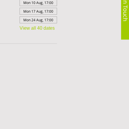
Get in Touch
Mon 10 Aug, 17:00
Mon 17 Aug, 17:00
Mon 24 Aug, 17:00
View all 40 dates