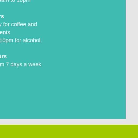
9am to 10pm
rs
 for coffee and
ents
10pm for alcohol.
urs
m 7 days a week