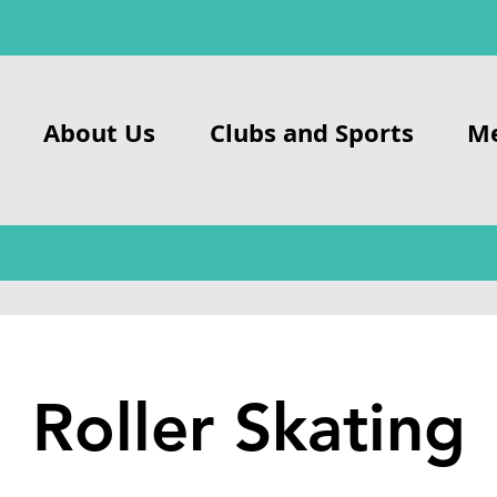
About Us
Clubs and Sports
M
Roller Skating