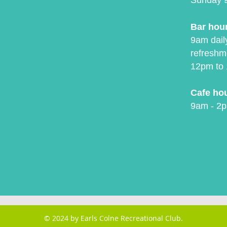
Sunday 
Bar hou
9am daily
refreshm
12pm to 
Cafe ho
9am - 2p
© 2024 by Earls Colne Recreational Club.