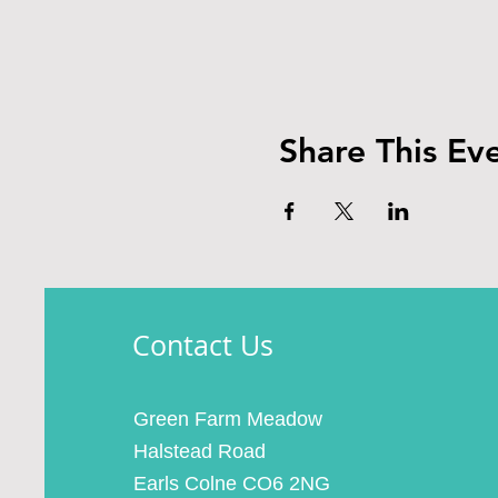
Share This Ev
Contact Us
Green Farm Meadow
Halstead Road
Earls Colne CO6 2NG