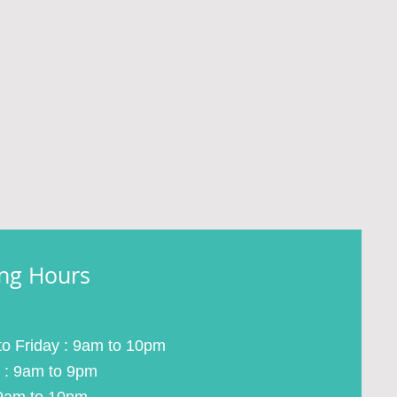
ng Hours
o Friday : 9am to 10pm
 : 9am to 9pm