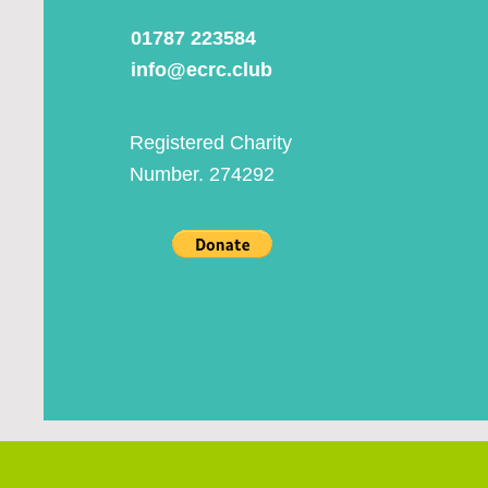
01787 223584
info@ecrc.club
Registered Charity
Number. 274292