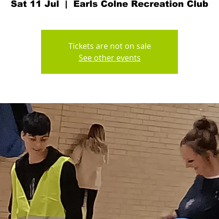
Sat 11 Jul
  |  
Earls Colne Recreation Club
Tickets are not on sale
See other events