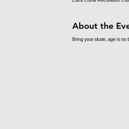
Earls Colne Recreation Cl
About the Ev
Bring your skate, age is no b