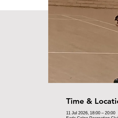
Time & Locati
11 Jul 2026, 18:00 – 20:00