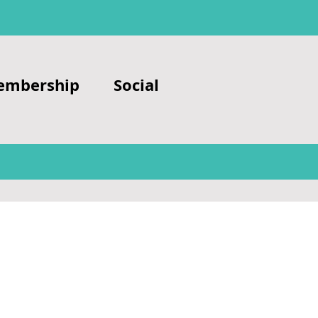
embership
Social