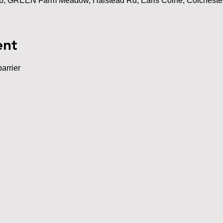
ub, GREEN Farm Meadow, Halstead Rd, Earls Colne, Colchest
ent
arrier