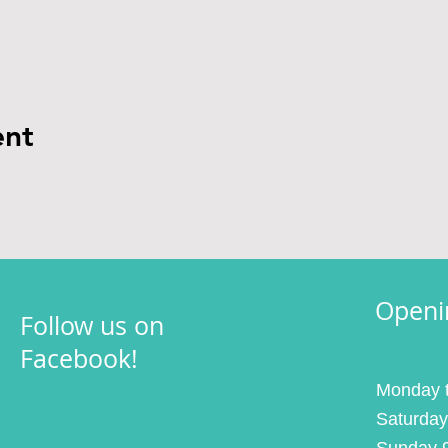
ent
Openi
Follow us on
Facebook!
Monday t
Saturday