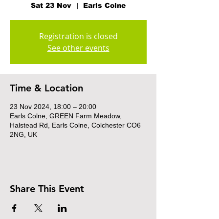
Sat 23 Nov
  |  
Earls Colne
Registration is closed
See other events
Time & Location
23 Nov 2024, 18:00 – 20:00
Earls Colne, GREEN Farm Meadow,
Halstead Rd, Earls Colne, Colchester CO6
2NG, UK
Share This Event