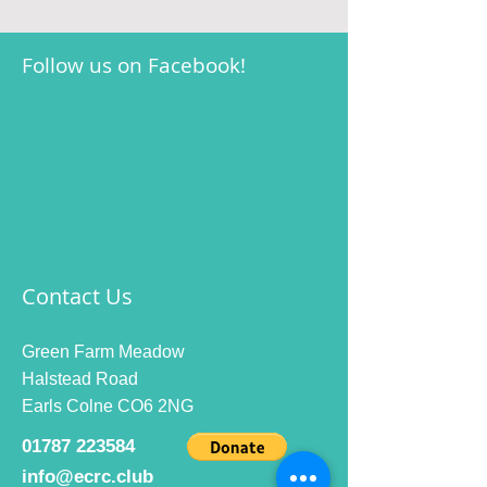
Follow us on Facebook!
Contact Us
Green Farm Meadow
Halstead Road
Earls Colne CO6 2NG
01787 223584
info@ecrc.club