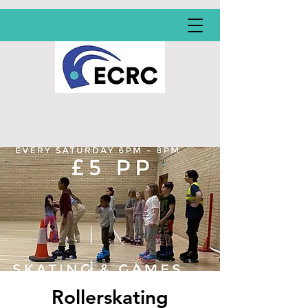
Rollerskating