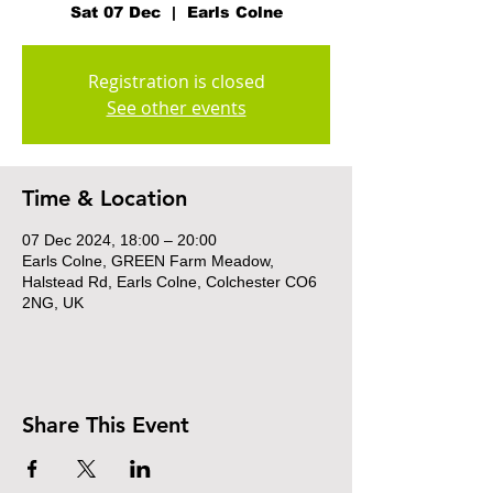
Sat 07 Dec
  |  
Earls Colne
Registration is closed
See other events
Time & Location
07 Dec 2024, 18:00 – 20:00
Earls Colne, GREEN Farm Meadow,
Halstead Rd, Earls Colne, Colchester CO6
2NG, UK
Share This Event