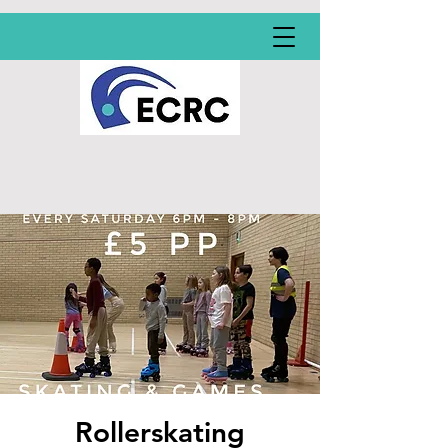
Rollerskating