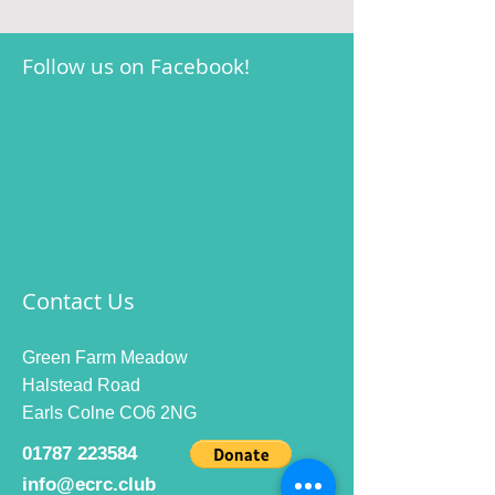
Follow us on Facebook!
Contact Us
Green Farm Meadow
Halstead Road
Earls Colne CO6 2NG
01787 223584
info@ecrc.club