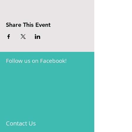
Share This Event
Follow us on Facebook!
Contact Us