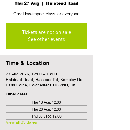
Thu 27 Aug
  |  
Halstead Road
Great low-impact class for everyone
Tickets are not on sale
See other events
Time & Location
27 Aug 2026, 12:00 – 13:00
Halstead Road, Halstead Rd, Kemsley Rd,
Earls Colne, Colchester CO6 2NU, UK
Other dates
Thu 13 Aug, 12:00
Thu 20 Aug, 12:00
Thu 03 Sept, 12:00
View all 39 dates