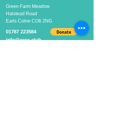
Green Farm Meadow
Halstead Road
Earls Colne CO6 2NG
01787 223584
info@ecrc.club
Opening Hours
Monday to Friday : 9am to 10pm
Saturday : 9am to 9pm
Sunday 9am to 10pm
Bar hours
9am daily for coffee and
refreshments
12pm to 10pm for alcohol.