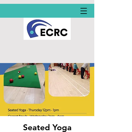
Seated Yoga