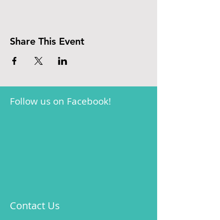
Share This Event
Follow us on Facebook!
Contact Us