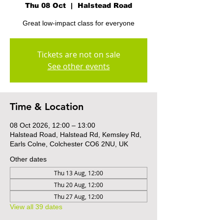
Thu 08 Oct
  |  
Halstead Road
Great low-impact class for everyone
Tickets are not on sale
See other events
Time & Location
08 Oct 2026, 12:00 – 13:00
Halstead Road, Halstead Rd, Kemsley Rd,
Earls Colne, Colchester CO6 2NU, UK
Other dates
Thu 13 Aug, 12:00
Thu 20 Aug, 12:00
Thu 27 Aug, 12:00
View all 39 dates