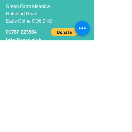
Green Farm Meadow
Halstead Road
Earls Colne CO6 2NG
01787 223584
info@ecrc.club
Opening Hours
Monday to Friday : 9am to 10pm
Saturday : 9am to 9pm
Sunday 9am to 10pm
Bar hours
9am daily for coffee and
refreshments
12pm to 10pm for alcohol.