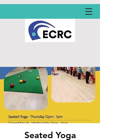
Seated Yoga