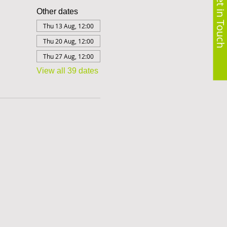
Get in Touch
Other dates
Thu 13 Aug, 12:00
Thu 20 Aug, 12:00
Thu 27 Aug, 12:00
View all 39 dates