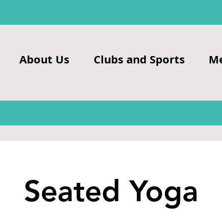
About Us
Clubs and Sports
M
Seated Yoga