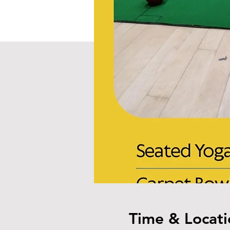
Time & Locati