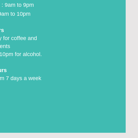
 : 9am to 9pm
9am to 10pm
rs
 for coffee and
ents
10pm for alcohol.
urs
m 7 days a week