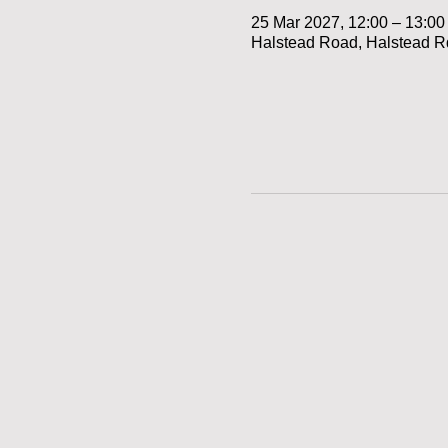
25 Mar 2027, 12:00 – 13:00
Halstead Road, Halstead R