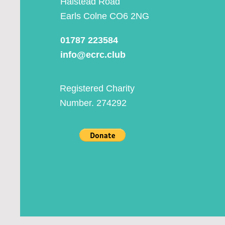
Halstead Road
Earls Colne CO6 2NG
01787 223584
info@ecrc.club
Registered Charity
Number. 274292