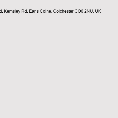
d, Kemsley Rd, Earls Colne, Colchester CO6 2NU, UK