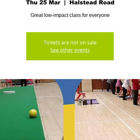
Thu 25 Mar
  |  
Halstead Road
Great low-impact class for everyone
Tickets are not on sale
See other events