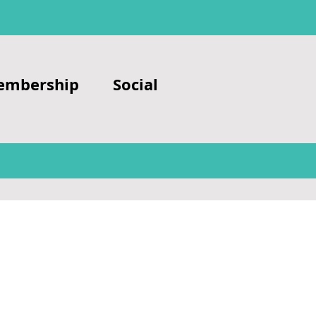
embership
Social