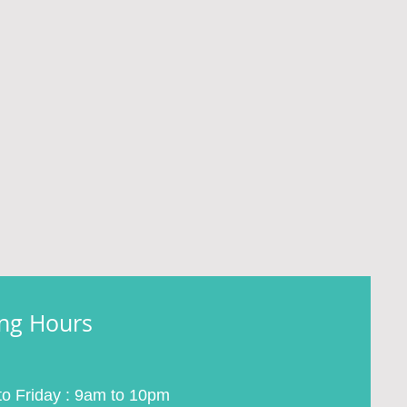
ng Hours
o Friday : 9am to 10pm