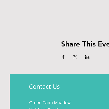
Share This Ev
Contact Us
Green Farm Meadow