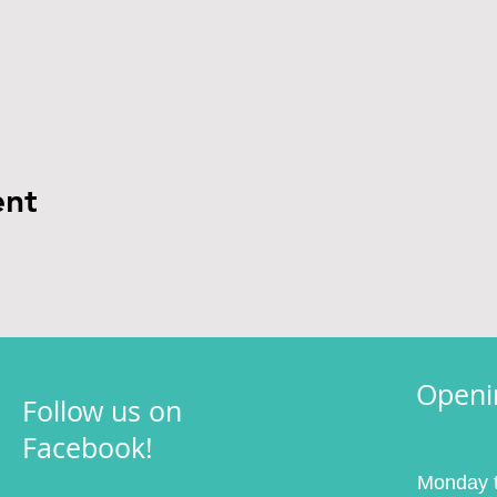
ent
Openi
Follow us on
Facebook!
Monday t