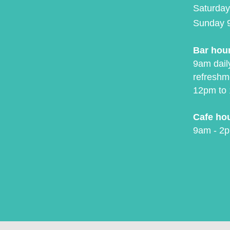
Saturday
Sunday 
Bar hou
9am daily
refreshm
12pm to 
Cafe ho
9am - 2p