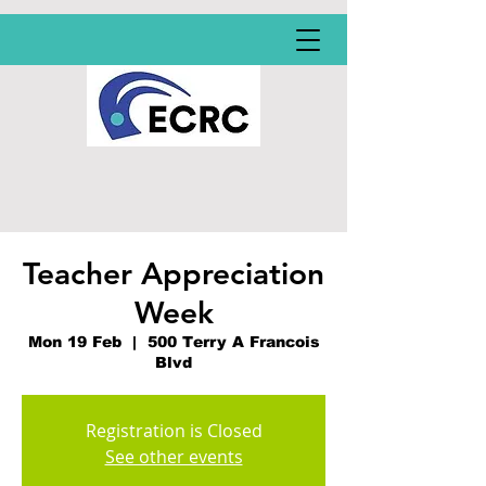
Teacher Appreciation
Week
Mon 19 Feb
  |  
500 Terry A Francois
Blvd
Registration is Closed
See other events