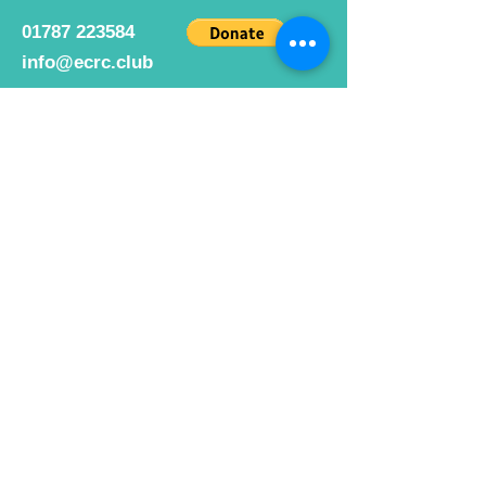
01787 223584
info@ecrc.club
Opening Hours
Monday to Friday : 9am to 10pm
Saturday : 9am to 9pm
Sunday 9am to 10pm
Bar hours
9am daily for coffee and
refreshments
12pm to 10pm for alcohol.
Cafe hours
9am - 2pm 7 days a week