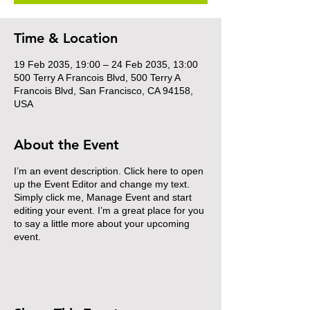
Time & Location
19 Feb 2035, 19:00 – 24 Feb 2035, 13:00
500 Terry A Francois Blvd, 500 Terry A
Francois Blvd, San Francisco, CA 94158,
USA
About the Event
I’m an event description. Click here to open
up the Event Editor and change my text.
Simply click me, Manage Event and start
editing your event. I’m a great place for you
to say a little more about your upcoming
event.