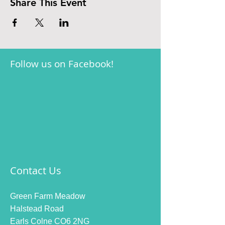
Share This Event
Follow us on Facebook!
Contact Us
Green Farm Meadow
Halstead Road
Earls Colne CO6 2NG